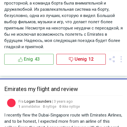
просторной, а команда борта была внимательной и
дружелюбной. Их развлекательная система на борту,
безусловно, одна из лучших, которую я видел. Большой
выбор фильмов, музыки и игр, что делает полет более
приятным. Несмотря на некоторые неудачи с пересадкой, я
бы не исключал возможность полететь с Emirates в
будущем. Надеюсь, моя следующая поездка будет более
гладкой и приятной.
Enig
43
Uenig
12
Emirates my flight and review
Fra
Logan Saunders
| 3 years ago
1
anmeldelse
0
nyttige
0
ikke nyttige
I recently flew the Dubai-Singapore route with Emirates Airlines,
and to be honest, I expected more from an airline of this