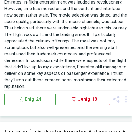
Emirates' in-flight entertainment was lauded as revolutionary.
However, time has moved on, and the content and interface
now seem rather stale. The movie selection was dated, and the
audio quality, particularly with the music channels, was subpar.
That being said, there were undeniable highlights to this journey.
The flight was swift, and the landing smooth. I particularly
appreciated the culinary offerings. The meal was not only
scrumptious but also well-presented, and the serving staff
maintained their trademark courteous and professional
demeanor. In conclusion, while there were aspects of the flight
that didn't live up to my expectations, Emirates still manages to
deliver on some key aspects of passenger experience. I trust
they'll iron out these creases soon, maintaining their esteemed
reputation.
Enig
24
Uenig
13
Historier fra 5 klienter Emirates Airlines over 5