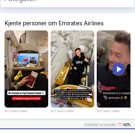
Kjente personer om Emirates Airlines
for 5 years siden
for 5 years siden
for 5 years siden
Anbefalt av kunder
60%