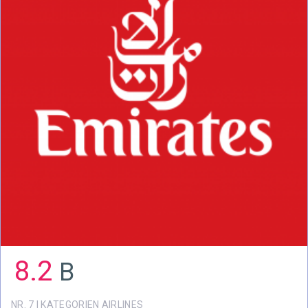
8.2
B
NR. 7 I KATEGORIEN AIRLINES