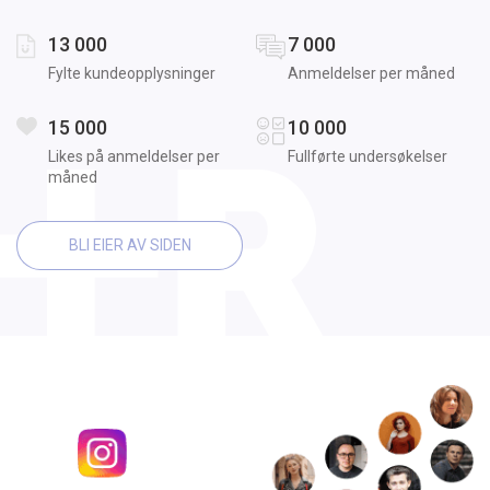
13 000
7 000
Fylte kundeopplysninger
Anmeldelser per måned
15 000
10 000
Likes på anmeldelser per
Fullførte undersøkelser
måned
BLI EIER AV SIDEN