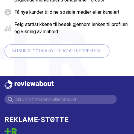
Få nye kunder til dine sosiale medier eller kanaler!
Følg statistikkene til besøk gjennom lenken til profilen
og visning av innhold
BLI KUNDE OG DRA NYTTE AV ALLE FORDELENE
REKLAME-STØTTE