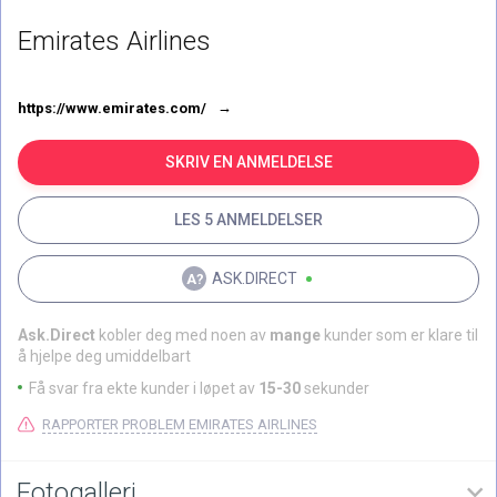
Emirates Airlines
https://www.emirates.com/
SKRIV EN ANMELDELSE
LES 5 ANMELDELSER
ASK.DIRECT
Ask.Direct
kobler deg med noen av
mange
kunder som er klare til
å hjelpe deg umiddelbart
Få svar fra ekte kunder i løpet av
15-30
sekunder
RAPPORTER PROBLEM EMIRATES AIRLINES
Fotogalleri