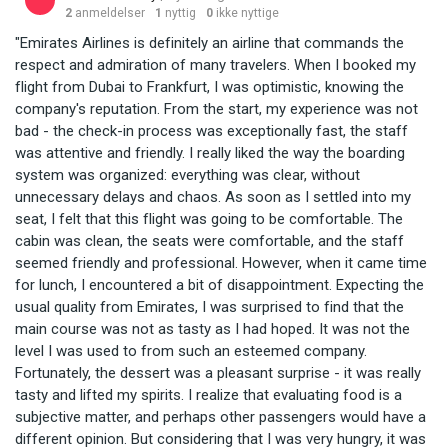
2
anmeldelser
1
nyttig
0
ikke nyttige
"Emirates Airlines is definitely an airline that commands the
respect and admiration of many travelers. When I booked my
flight from Dubai to Frankfurt, I was optimistic, knowing the
company's reputation. From the start, my experience was not
bad - the check-in process was exceptionally fast, the staff
was attentive and friendly. I really liked the way the boarding
system was organized: everything was clear, without
unnecessary delays and chaos. As soon as I settled into my
seat, I felt that this flight was going to be comfortable. The
cabin was clean, the seats were comfortable, and the staff
seemed friendly and professional. However, when it came time
for lunch, I encountered a bit of disappointment. Expecting the
usual quality from Emirates, I was surprised to find that the
main course was not as tasty as I had hoped. It was not the
level I was used to from such an esteemed company.
Fortunately, the dessert was a pleasant surprise - it was really
tasty and lifted my spirits. I realize that evaluating food is a
subjective matter, and perhaps other passengers would have a
different opinion. But considering that I was very hungry, it was