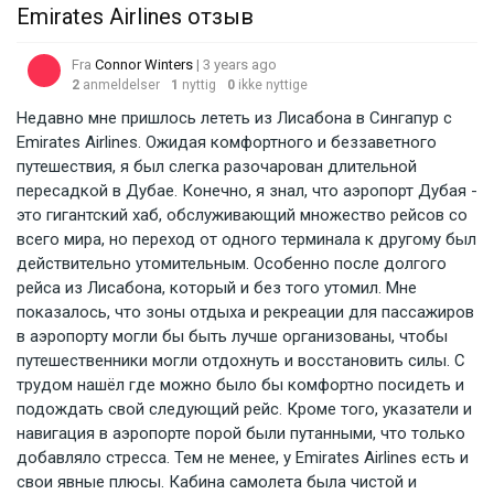
Emirates Airlines отзыв
Fra
Connor Winters
| 3 years ago
2
anmeldelser
1
nyttig
0
ikke nyttige
Недавно мне пришлось лететь из Лисабона в Сингапур с
Emirates Airlines. Ожидая комфортного и беззаветного
путешествия, я был слегка разочарован длительной
пересадкой в Дубае. Конечно, я знал, что аэропорт Дубая -
это гигантский хаб, обслуживающий множество рейсов со
всего мира, но переход от одного терминала к другому был
действительно утомительным. Особенно после долгого
рейса из Лисабона, который и без того утомил. Мне
показалось, что зоны отдыха и рекреации для пассажиров
в аэропорту могли бы быть лучше организованы, чтобы
путешественники могли отдохнуть и восстановить силы. С
трудом нашёл где можно было бы комфортно посидеть и
подождать свой следующий рейс. Кроме того, указатели и
навигация в аэропорте порой были путанными, что только
добавляло стресса. Тем не менее, у Emirates Airlines есть и
свои явные плюсы. Кабина самолета была чистой и