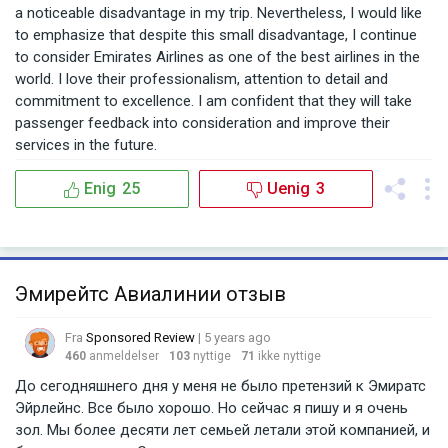
a noticeable disadvantage in my trip. Nevertheless, I would like
to emphasize that despite this small disadvantage, I continue
to consider Emirates Airlines as one of the best airlines in the
world. I love their professionalism, attention to detail and
commitment to excellence. I am confident that they will take
passenger feedback into consideration and improve their
services in the future.
Enig
25
Uenig
3
Эмирейтс Авиалинии отзыв
Fra
Sponsored Review
| 5 years ago
460
anmeldelser
103
nyttige
71
ikke nyttige
До сегодняшнего дня у меня не было претензий к Эмиратс
Эйрлейнс. Все было хорошо. Но сейчас я пишу и я очень
зол. Мы более десяти лет семьей летали этой компанией, и