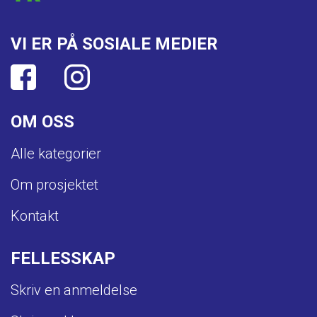
VI ER PÅ SOSIALE MEDIER
OM OSS
Alle kategorier
Om prosjektet
Kontakt
FELLESSKAP
Skriv en anmeldelse