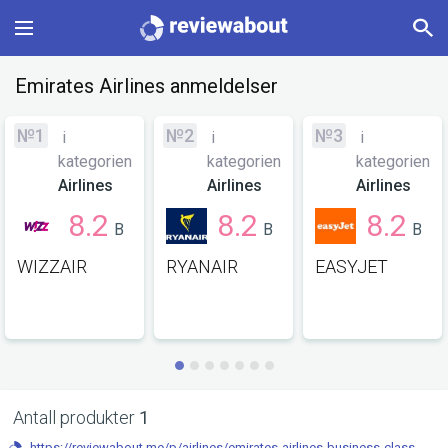
Main
Emirates Airlines anmeldelser
Categories
№1
№2
№3
i
i
i
kategorien
kategorien
kategorien
Profile
Airlines
Airlines
Airlines
8.2
8.2
8.2
B
B
B
Change language
WIZZAIR
RYANAIR
EASYJET
Sign In
Antall produkter
1
https://reviewabout.me/p/airlines/emirates-airlines-business-class