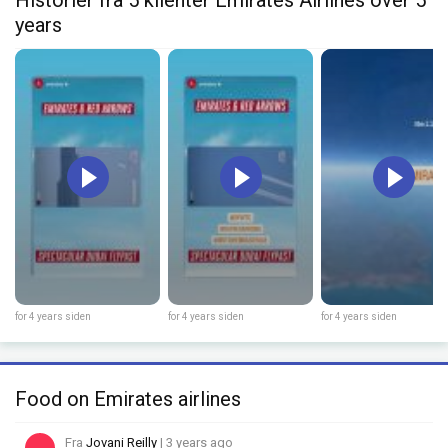
years
for 4 years siden
for 4 years siden
for 4 years siden
Food on Emirates airlines
Fra
Jovani Reilly
| 3 years ago