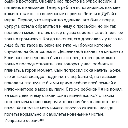
были в восторге. Сначала нас просто на руках носили, и
питание, и внимание. Теперь ребята испоганились, как мне
кажеста, какое-то вымирание сервиса. Летели в Дубай в
марте. Первое, что неприятно удивило, это был стюард.
Супруга хотела обратиться к нему с просьбой, но он так
пронесся мимо, что аж ветер в ушах свистел. Своей телегой
только громыхнул. Когда наконец его дозвались, у него на
лице было такое выражение типа мы бомжи которые
случайно на борт залезли. Дешевизной пахнет за километр.
Если раньше персонал был вышколен, то теперь можно
только посочувствовать. как говорят у нас, ообнять и
плакать. Второй момент. Сын попросил сока налить. Боже,
это ж такой скандал подняли. не вербальнО, но глазами
показали, что лучше бы мы прямо сейчас всей семьей с
иллюминатора в море выпали. Это же ребенок!! я не понял,
за мои деньги ему стакан сока лишний жалко? с таким
отношением к пассажирам и хваленая безопасность не в
плюс. Хотя тут не могу ничего плохого сказать, всегда
полеты нормально и самолеты новенькие чистые.
Исправьте сервис!!!!