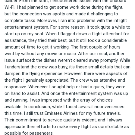
caliber. From the start, I encountered issues with the onboard
Wi-Fi. I had planned to get some work done during the flight,
but the connection was spotty and made it challenging to
complete tasks. Moreover, I ran into problems with the inflight
entertainment system. For some reason, it took quite a while to
start up on my seat. When I flagged down a flight attendant for
assistance, they tried their best, but it still took a considerable
amount of time to get it working. The first couple of hours
went by without any movie or music. After our meal, another
issue surfaced: the dishes weren't cleared away promptly. While
I understand the crew was busy, it’s these small details that can
dampen the flying experience. However, there were aspects of
the flight I genuinely appreciated. The crew was attentive and
responsive. Whenever I sought help or had a query, they were
on hand to assist. And once the entertainment system was up
and running, I was impressed with the array of choices
available. In conclusion, while I faced several inconveniences
this time, I still trust Emirates Airlines for my future travels.
Their commitment to service quality is evident, and I always
appreciate their efforts to make every flight as comfortable as
possible for passengers.