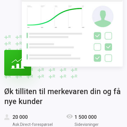
Øk tilliten til merkevaren din og få
nye kunder
20 000
1 500 000
Ask.Direct-forespørsel
Sidevisninger