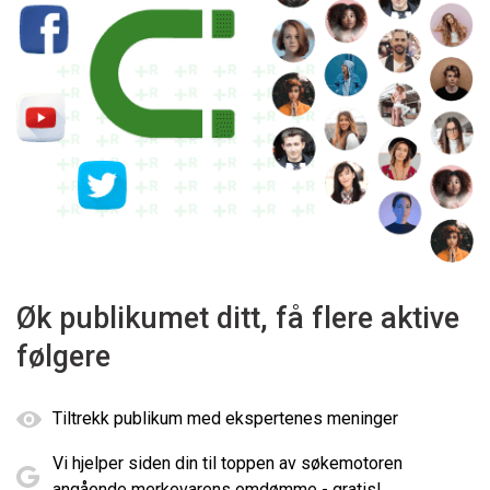
Øk publikumet ditt, få flere aktive
følgere
Tiltrekk publikum med ekspertenes meninger
Vi hjelper siden din til toppen av søkemotoren
angående merkevarens omdømme - gratis!