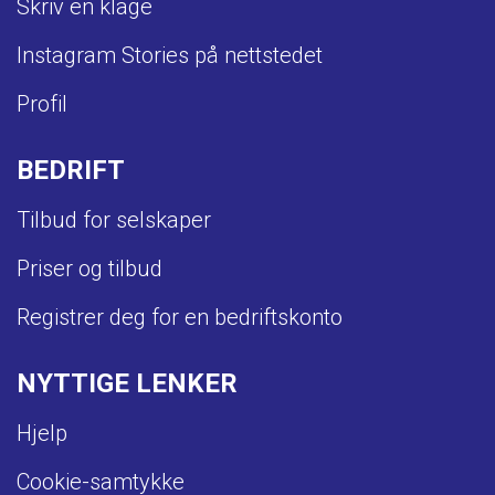
Skriv en klage
Instagram Stories på nettstedet
Profil
BEDRIFT
Tilbud for selskaper
Priser og tilbud
Registrer deg for en bedriftskonto
NYTTIGE LENKER
Hjelp
Cookie-samtykke