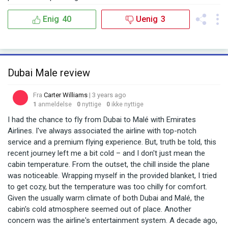
Enig
40
Uenig
3
Dubai Male review
Fra
Carter Williams
| 3 years ago
1
anmeldelse
0
nyttige
0
ikke nyttige
I had the chance to fly from Dubai to Malé with Emirates
Airlines. I've always associated the airline with top-notch
service and a premium flying experience. But, truth be told, this
recent journey left me a bit cold – and I don't just mean the
cabin temperature. From the outset, the chill inside the plane
was noticeable. Wrapping myself in the provided blanket, I tried
to get cozy, but the temperature was too chilly for comfort.
Given the usually warm climate of both Dubai and Malé, the
cabin's cold atmosphere seemed out of place. Another
concern was the airline's entertainment system. A decade ago,