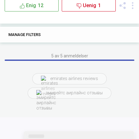
Enig
12
Uenig
1
20
0
MANAGE FILTERS
TAGS
SEARCH
emirates airlines
the
and
and the
the flight
5 av 5 anmeldelser
with emirates
with the
flying
emirates airlines reviews
entertainment system
from
with
эмирейтс аирлайнс отзывы
with emirates airlines
there were
inflight entertainment
crew was
aspects of
flight entertainment
array
conclusion while
were aspects of