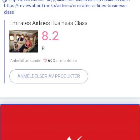
https://reviewabout.me/p/airlines/emirates-airlines-business-
class
Emirates Airlines Business Class
8.2
B
Anbefalt av kunder
60%
anmeldelse
ANMELDELSER AV PRODUKTER