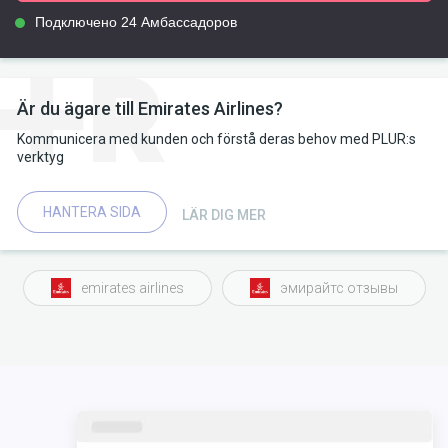
Подключено 24 Амбассадоров
Är du ägare till Emirates Airlines?
Kommunicera med kunden och förstå deras behov med PLUR:s
verktyg
HANTERA SIDA
LÄR DIG MER
emirates airlines
эмирайтс отзывы