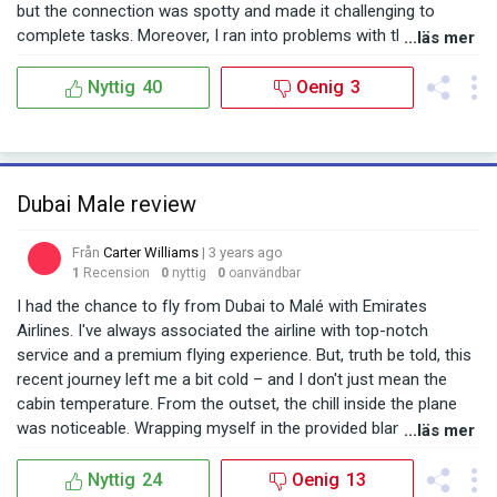
приятным. Несмотря на некоторые неудачи с пересадкой, я
but the connection was spotty and made it challenging to
бы не исключал возможность полететь с Emirates в
complete tasks. Moreover, I ran into problems with the inflight
...läs mer
будущем. Надеюсь, моя следующая поездка будет более
entertainment system. For some reason, it took quite a while to
гладкой и приятной.
start up on my seat. When I flagged down a flight attendant for
Nyttig
40
Oenig
3
assistance, they tried their best, but it still took a considerable
amount of time to get it working. The first couple of hours
went by without any movie or music. After our meal, another
issue surfaced: the dishes weren't cleared away promptly. While
Dubai Male review
I understand the crew was busy, it’s these small details that can
dampen the flying experience. However, there were aspects of
Från
Carter Williams
| 3 years ago
the flight I genuinely appreciated. The crew was attentive and
1
Recension
0
nyttig
0
oanvändbar
responsive. Whenever I sought help or had a query, they were
on hand to assist. And once the entertainment system was up
I had the chance to fly from Dubai to Malé with Emirates
and running, I was impressed with the array of choices
Airlines. I've always associated the airline with top-notch
available. In conclusion, while I faced several inconveniences
service and a premium flying experience. But, truth be told, this
this time, I still trust Emirates Airlines for my future travels.
recent journey left me a bit cold – and I don't just mean the
Their commitment to service quality is evident, and I always
cabin temperature. From the outset, the chill inside the plane
appreciate their efforts to make every flight as comfortable as
was noticeable. Wrapping myself in the provided blanket, I tried
...läs mer
possible for passengers.
to get cozy, but the temperature was too chilly for comfort.
Given the usually warm climate of both Dubai and Malé, the
Nyttig
24
Oenig
13