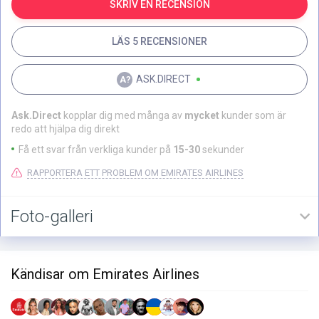
SKRIV EN RECENSION
LÄS 5 RECENSIONER
ASK.DIRECT
Ask.Direct
kopplar dig med många av
mycket
kunder som är
redo att hjälpa dig direkt
Få ett svar från verkliga kunder på
15-30
sekunder
RAPPORTERA ETT PROBLEM OM EMIRATES AIRLINES
Foto-galleri
Kändisar om Emirates Airlines