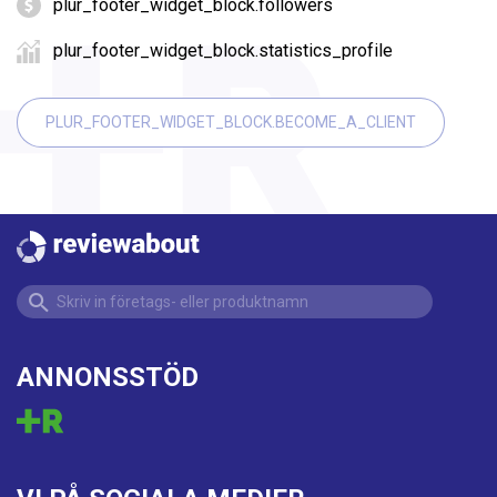
plur_footer_widget_block.followers
plur_footer_widget_block.statistics_profile
PLUR_FOOTER_WIDGET_BLOCK.BECOME_A_CLIENT
ANNONSSTÖD