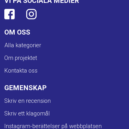
VI PÅ SOCIALA MEDIER
OM OSS
Alla kategorier
Om projektet
Kontakta oss
GEMENSKAP
Skriv en recension
Skriv ett klagomål
Instagram-berättelser på webbplatsen