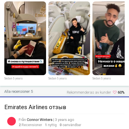
Sedan 5 years
Sedan 5 years
Sedan 5 years
Alla recensioner 5
Rekommenderas av kunder
60%
Emirates Airlines отзыв
Från
Connor Winters
| 3 years ago
2
Recensioner
1
nyttig
0
oanvändbar