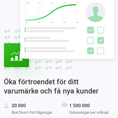
Öka förtroendet för ditt
varumärke och få nya kunder
20 000
1 500 000
Ask.Direct-förfrågningar
Sidvisningar per månad