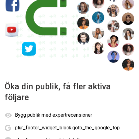
Öka din publik, få fler aktiva
följare
Bygg publik med expertrecensioner
plur_footer_widget_block.goto_the_google_top