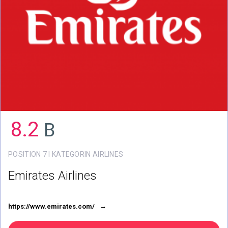
8.2
B
POSITION 7 I KATEGORIN AIRLINES
Emirates Airlines
https://www.emirates.com/