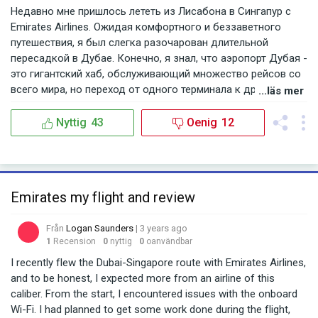
Недавно мне пришлось лететь из Лисабона в Сингапур с
Emirates Airlines. Ожидая комфортного и беззаветного
путешествия, я был слегка разочарован длительной
пересадкой в Дубае. Конечно, я знал, что аэропорт Дубая -
это гигантский хаб, обслуживающий множество рейсов со
всего мира, но переход от одного терминала к другому был
...läs mer
действительно утомительным. Особенно после долгого
рейса из Лисабона, который и без того утомил. Мне
Nyttig
43
Oenig
12
показалось, что зоны отдыха и рекреации для пассажиров
в аэропорту могли бы быть лучше организованы, чтобы
путешественники могли отдохнуть и восстановить силы. С
трудом нашёл где можно было бы комфортно посидеть и
Emirates my flight and review
подождать свой следующий рейс. Кроме того, указатели и
навигация в аэропорте порой были путанными, что только
Från
Logan Saunders
| 3 years ago
добавляло стресса. Тем не менее, у Emirates Airlines есть и
1
Recension
0
nyttig
0
oanvändbar
свои явные плюсы. Кабина самолета была чистой и
просторной, а команда борта была внимательной и
I recently flew the Dubai-Singapore route with Emirates Airlines,
дружелюбной. Их развлекательная система на борту,
and to be honest, I expected more from an airline of this
безусловно, одна из лучших, которую я видел. Большой
caliber. From the start, I encountered issues with the onboard
выбор фильмов, музыки и игр, что делает полет более
Wi-Fi. I had planned to get some work done during the flight,