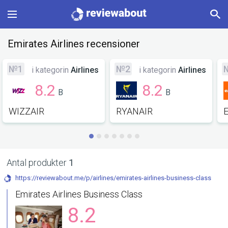
Main
Emirates Airlines recensioner
Categories
№1
№2
i kategorin
Airlines
i kategorin
Airlines
8.2
8.2
B
B
Profile
WIZZAIR
RYANAIR
Change language
Sign In
Antal produkter
1
https://reviewabout.me/p/airlines/emirates-airlines-business-class
Emirates Airlines Business Class
8.2