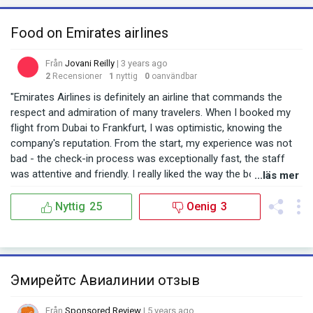
Food on Emirates airlines
Från
Jovani Reilly
| 3 years ago
2
Recensioner
1
nyttig
0
oanvändbar
"Emirates Airlines is definitely an airline that commands the
respect and admiration of many travelers. When I booked my
flight from Dubai to Frankfurt, I was optimistic, knowing the
company's reputation. From the start, my experience was not
bad - the check-in process was exceptionally fast, the staff
was attentive and friendly. I really liked the way the boarding
...läs mer
system was organized: everything was clear, without
unnecessary delays and chaos. As soon as I settled into my
Nyttig
25
Oenig
3
seat, I felt that this flight was going to be comfortable. The
cabin was clean, the seats were comfortable, and the staff
seemed friendly and professional. However, when it came time
for lunch, I encountered a bit of disappointment. Expecting the
Эмирейтс Авиалинии отзыв
usual quality from Emirates, I was surprised to find that the
main course was not as tasty as I had hoped. It was not the
Från
Sponsored Review
| 5 years ago
level I was used to from such an esteemed company.