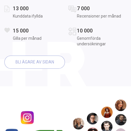
13 000
7 000
Kunddata ifyllda
Recensioner per månad
15 000
10 000
Gilla per månad
Genomförda
undersökningar
BLI ÄGARE AV SIDAN