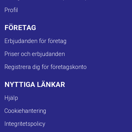
Profil
FÖRETAG
Erbjudanden för företag
Priser och erbjudanden
Registrera dig för företagskonto
NYTTIGA LÄNKAR
Hjälp
Cookiehantering
Integritetspolicy