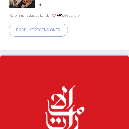
B
Rekommenderas av kunder
60%
Recension
PRODUKTRECENSIONER