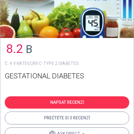
8.2
B
Č. 4 V KATEGORII C-TYPE 2 DIABETES
GESTATIONAL DIABETES
NAPSAT RECENZI
PŘEČTĚTE SI 3 RECENZÍ
ASK.DIRECT