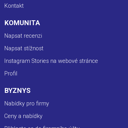
Kontakt
KOMUNITA
Napsat recenzi
Napsat stížnost
Instagram Stories na webové stránce
Profil
BYZNYS
Nabídky pro firmy
Ceny a nabídky