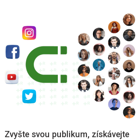
Zvyšte svou publikum, získávejte