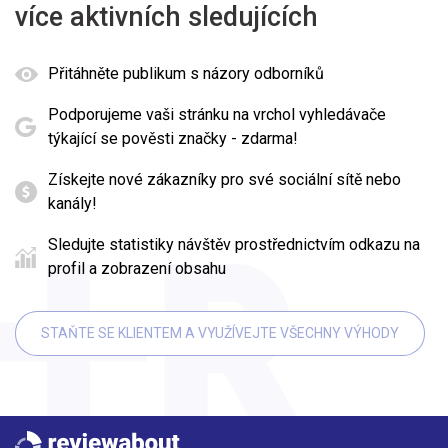
více aktivních sledujících
Přitáhněte publikum s názory odborníků
Podporujeme vaši stránku na vrchol vyhledávače
týkající se pověsti značky - zdarma!
Získejte nové zákazníky pro své sociální sítě nebo
kanály!
Sledujte statistiky návštěv prostřednictvím odkazu na
profil a zobrazení obsahu
STAŇTE SE KLIENTEM A VYUŽÍVEJTE VŠECHNY VÝHODY