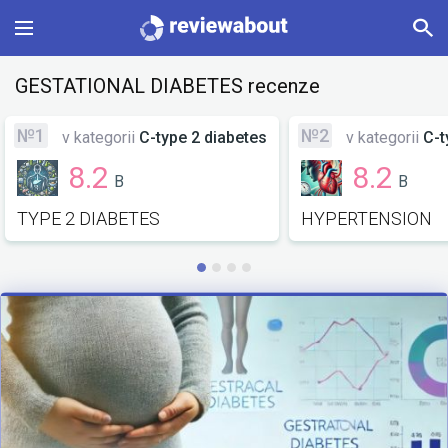
Main
GESTATIONAL DIABETES recenze
Categories
№1
№2
v kategorii
C-type 2 diabetes
v kategorii
C-t
8.2
8.2
B
B
Profile
TYPE 2 DIABETES
HYPERTENSION
Change language
Sign In