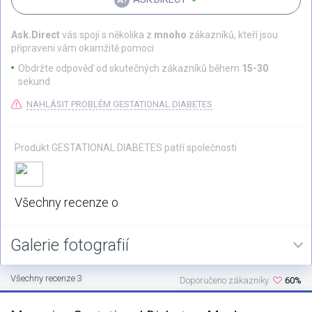
Ask.Direct
vás spojí s několika z
mnoho
zákazníků, kteří jsou
připraveni vám okamžitě pomoci
Obdržte odpověď od skutečných zákazníků během
15-30
sekund
NAHLÁSIT PROBLÉM GESTATIONAL DIABETES
Produkt GESTATIONAL DIABETES patří společnosti
Všechny recenze o
Galerie fotografií
Všechny recenze 3
Doporučeno zákazníky
60%