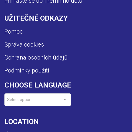
Přihlaste se do firemního účtu
UŽITEČNÉ ODKAZY
Pomoc
Správa cookies
Ochrana osobních údajů
Podmínky použití
CHOOSE LANGUAGE
Select option
LOCATION