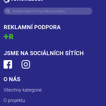
REKLAMNÍ PODPORA
JSME NA SOCIÁLNÍCH SÍTÍCH
O NÁS
Všechny kategorie
O projektu