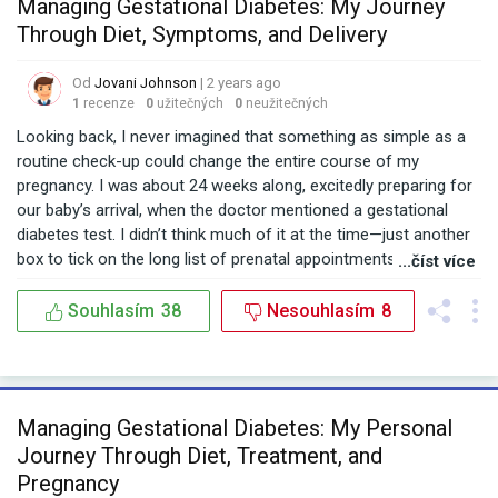
Managing Gestational Diabetes: My Journey
Through Diet, Symptoms, and Delivery
Od
Jovani Johnson
| 2 years ago
1
recenze
0
užitečných
0
neužitečných
Looking back, I never imagined that something as simple as a
routine check-up could change the entire course of my
pregnancy. I was about 24 weeks along, excitedly preparing for
our baby’s arrival, when the doctor mentioned a gestational
diabetes test. I didn’t think much of it at the time—just another
box to tick on the long list of prenatal appointments. But when
...číst více
the results came back, I found myself in a whirlwind of
information, trying to understand what gestational diabetes
Souhlasím
38
Nesouhlasím
8
meant for me and my baby. One of the first things that hit me
was the sheer amount of advice and conflicting opinions out
there. From the gestational diabetes range in India to the
average week of delivery with gestational diabetes Reddit
Managing Gestational Diabetes: My Personal
discussions, I was bombarded with information. But what really
Journey Through Diet, Treatment, and
stood out were the personal stories of other women who had
been through it. It was comforting to know I wasn’t alone, but it
Pregnancy