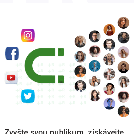
Zvyšte svou publikum, získávejte