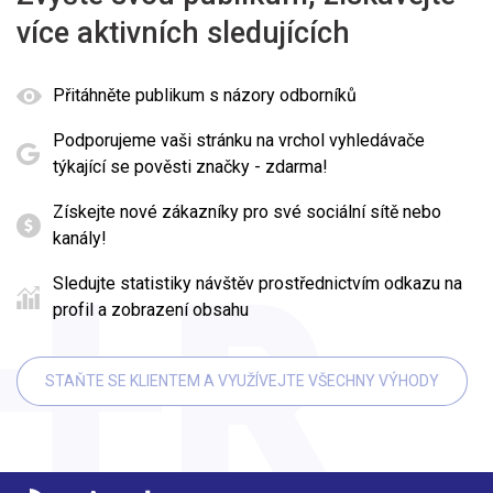
více aktivních sledujících
Přitáhněte publikum s názory odborníků
Podporujeme vaši stránku na vrchol vyhledávače
týkající se pověsti značky - zdarma!
Získejte nové zákazníky pro své sociální sítě nebo
kanály!
Sledujte statistiky návštěv prostřednictvím odkazu na
profil a zobrazení obsahu
STAŇTE SE KLIENTEM A VYUŽÍVEJTE VŠECHNY VÝHODY