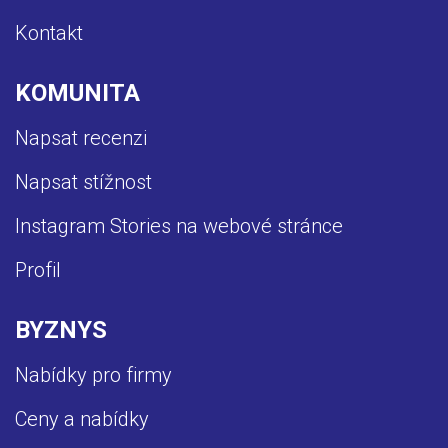
Kontakt
KOMUNITA
Napsat recenzi
Napsat stížnost
Instagram Stories na webové stránce
Profil
BYZNYS
Nabídky pro firmy
Ceny a nabídky