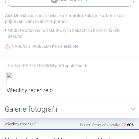
Ask.Direct
vás spojí s několika z
mnoho
zákazníků, kteří jsou
připraveni vám okamžitě pomoci
Obdržte odpověď od skutečných zákazníků během
15-30
sekund
NAHLÁSIT PROBLÉM HYPERTENSION
Produkt HYPERTENSION patří společnosti
Všechny recenze o
Galerie fotografií
Všechny recenze 3
Doporučeno zákazníky
60%