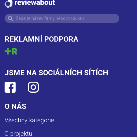
REKLAMNÍ PODPORA
JSME NA SOCIÁLNÍCH SÍTÍCH
O NÁS
Všechny kategorie
O projektu