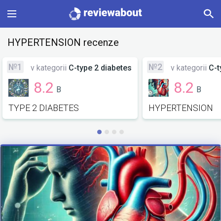
Main
HYPERTENSION recenze
Categories
№1
№2
v kategorii
C-type 2 diabetes
v kategorii
C-t
8.2
8.2
B
B
Profile
TYPE 2 DIABETES
HYPERTENSION
Change language
Sign In