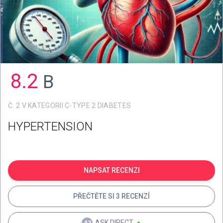
8.2
B
Č. 2 V KATEGORII C-TYPE 2 DIABETES
HYPERTENSION
NAPSAT RECENZI
PŘEČTĚTE SI 3 RECENZÍ
ASK.DIRECT