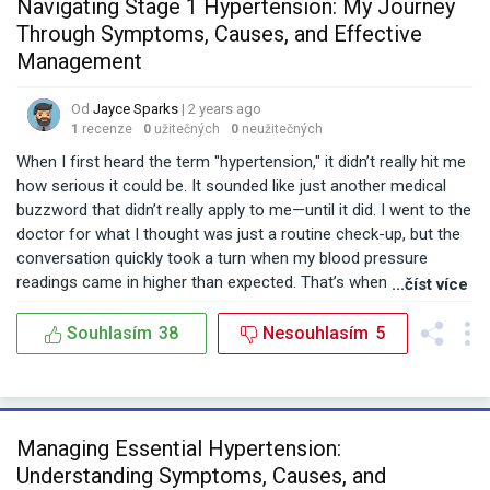
Navigating Stage 1 Hypertension: My Journey
Through Symptoms, Causes, and Effective
Management
Od
Jayce Sparks
| 2 years ago
1
recenze
0
užitečných
0
neužitečných
When I first heard the term "hypertension," it didn’t really hit me
how serious it could be. It sounded like just another medical
buzzword that didn’t really apply to me—until it did. I went to the
doctor for what I thought was just a routine check-up, but the
conversation quickly took a turn when my blood pressure
readings came in higher than expected. That’s when I was
...číst více
introduced to the concept of Stage 1 hypertension. The doctor
explained what it all meant. What does Stage 1 hypertension
Souhlasím
38
Nesouhlasím
5
mean? It’s that point where your blood pressure isn’t quite in
the danger zone yet, but it’s getting there. My readings were
consistently in the Stage 1 hypertension range, meaning my
systolic pressure was sitting between 130-139 mmHg and
Managing Essential Hypertension:
diastolic between 80-89 mmHg. I was officially in the early
Understanding Symptoms, Causes, and
stages of high blood pressure, something I hadn’t given much