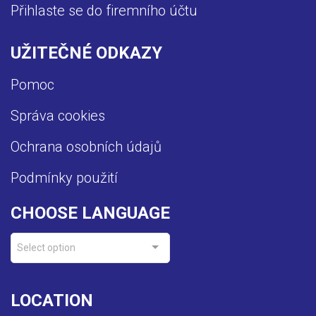
Přihlaste se do firemního účtu
UŽITEČNÉ ODKAZY
Pomoc
Správa cookies
Ochrana osobních údajů
Podmínky použití
CHOOSE LANGUAGE
Select option
LOCATION