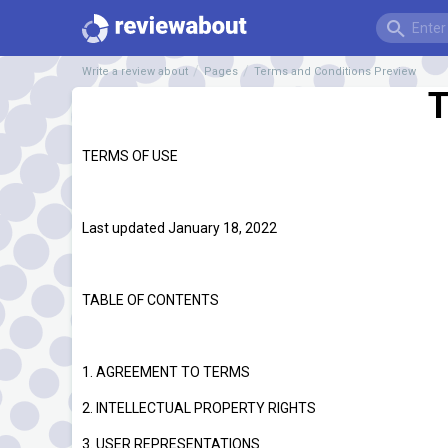
Write a review about
Pages
Terms and Conditions Preview
T
TERMS OF USE
Last updated January 18, 2022
TABLE OF CONTENTS
1. AGREEMENT TO TERMS
2. INTELLECTUAL PROPERTY RIGHTS
3. USER REPRESENTATIONS