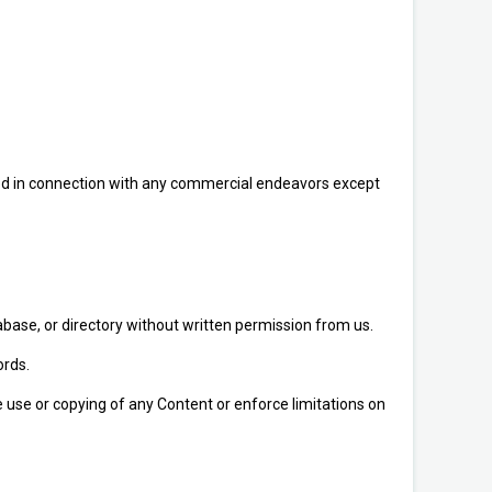
sed in connection with any commercial endeavors except
atabase, or directory without written permission from us.
ords.
he use or copying of any Content or enforce limitations on