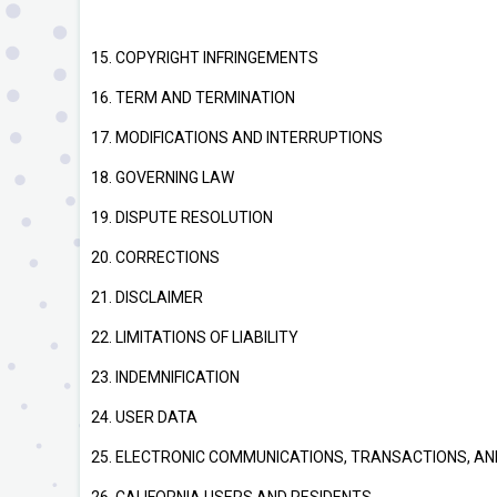
15. COPYRIGHT INFRINGEMENTS
16. TERM AND TERMINATION
17. MODIFICATIONS AND INTERRUPTIONS
18. GOVERNING LAW
19. DISPUTE RESOLUTION
20. CORRECTIONS
21. DISCLAIMER
22. LIMITATIONS OF LIABILITY
23. INDEMNIFICATION
24. USER DATA
25. ELECTRONIC COMMUNICATIONS, TRANSACTIONS, AN