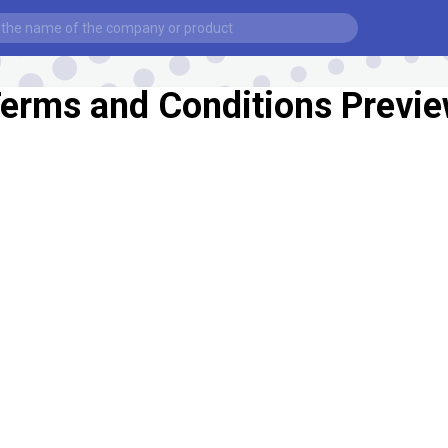
erms and Conditions Previ