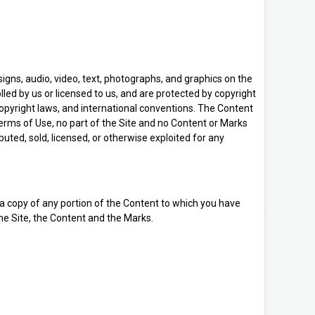
signs, audio, video, text, photographs, and graphics on the
lled by us or licensed to us, and are protected by copyright
copyright laws, and international conventions. The Content
Terms of Use, no part of the Site and no Content or Marks
uted, sold, licensed, or otherwise exploited for any
t a copy of any portion of the Content to which you have
the Site, the Content and the Marks.