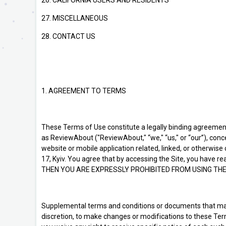
26. CALIFORNIA USERS AND RESIDENTS
27. MISCELLANEOUS
28. CONTACT US
1. AGREEMENT TO TERMS
These Terms of Use constitute a legally binding agreemen
as ReviewAbout ("ReviewAbout," “we," “us," or “our”), con
website or mobile application related, linked, or otherwise
17, Kyiv. You agree that by accessing the Site, you have
THEN YOU ARE EXPRESSLY PROHIBITED FROM USING THE
Supplemental terms and conditions or documents that may b
discretion, to make changes or modifications to these Ter