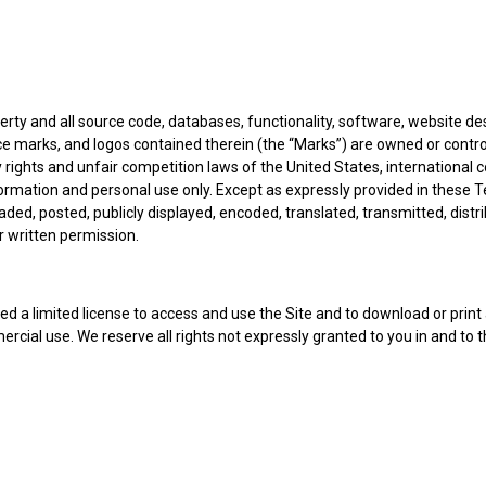
perty and all source code, databases, functionality, software, website de
ice marks, and logos contained therein (the “Marks”) are owned or contro
 rights and unfair competition laws of the United States, international 
formation and personal use only. Except as expressly provided in these 
d, posted, publicly displayed, encoded, translated, transmitted, distrib
 written permission.
nted a limited license to access and use the Site and to download or prin
rcial use. We reserve all rights not expressly granted to you in and to 