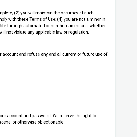
omplete; (2) you will maintain the accuracy of such
ply with these Terms of Use; (4) you are not a minor in
s the Site through automated or non-human means, whether
will not violate any applicable law or regulation.
ur account and refuse any and all current or future use of
 your account and password. We reserve the right to
scene, or otherwise objectionable.