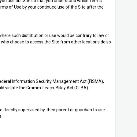
e you use our Site so that you understand which Terms
rms of Use by your continued use of the Site after the
 where such distribution or use would be contrary to law or
ns who choose to access the Site from other locations do so
), Federal Information Security Management Act (FISMA),
ould violate the Gramm-Leach-Bliley Act (GLBA).
e directly supervised by, their parent or guardian to use
e.