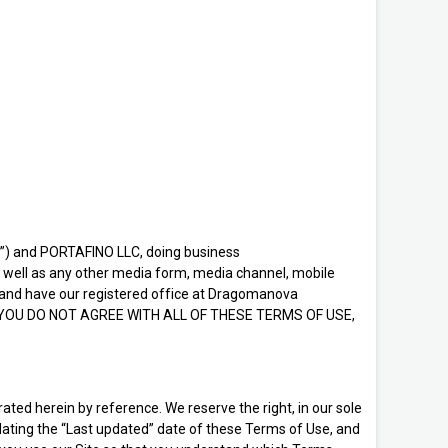
u”) and PORTAFINO LLC, doing business
s well as any other media form, media channel, mobile
ine and have our registered office at Dragomanova
se. IF YOU DO NOT AGREE WITH ALL OF THESE TERMS OF USE,
ed herein by reference. We reserve the right, in our sole
dating the “Last updated” date of these Terms of Use, and