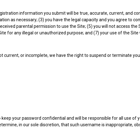
egistration information you submit will be true, accurate, current, and c
tion as necessary; (3) you have the legal capacity and you agree to com
ave received parental permission to use the Site; (5) you will not acces
 Site for any illegal or unauthorized purpose; and (7) your use of the Site 
not current, or incomplete, we have the right to suspend or terminate yo
o keep your password confidential and will be responsible for all use of
ermine, in our sole discretion, that such username is inappropriate, ob