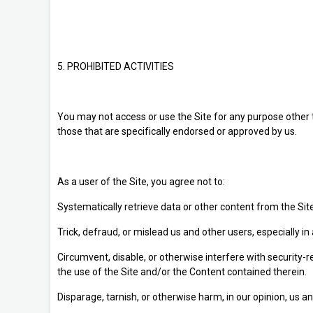
5. PROHIBITED ACTIVITIES
You may not access or use the Site for any purpose other
those that are specifically endorsed or approved by us.
As a user of the Site, you agree not to:
Systematically retrieve data or other content from the Site 
Trick, defraud, or mislead us and other users, especially 
Circumvent, disable, or otherwise interfere with security-re
the use of the Site and/or the Content contained therein.
Disparage, tarnish, or otherwise harm, in our opinion, us an