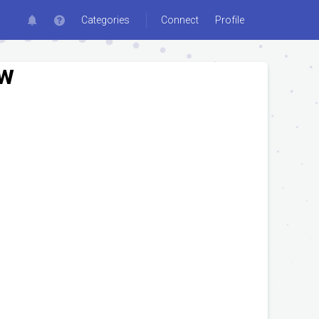
Categories
Connect
Profile
ew