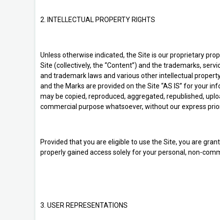
2. INTELLECTUAL PROPERTY RIGHTS
Unless otherwise indicated, the Site is our proprietary pro
Site (collectively, the “Content”) and the trademarks, serv
and trademark laws and various other intellectual property
and the Marks are provided on the Site “AS IS” for your in
may be copied, reproduced, aggregated, republished, uploade
commercial purpose whatsoever, without our express prior
Provided that you are eligible to use the Site, you are gra
properly gained access solely for your personal, non-comme
3. USER REPRESENTATIONS