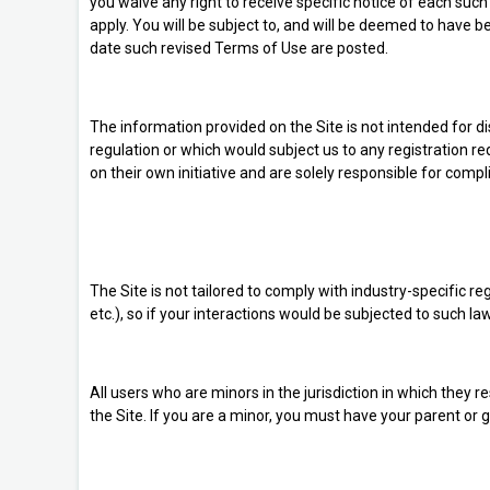
you waive any right to receive specific notice of each su
apply. You will be subject to, and will be deemed to have
date such revised Terms of Use are posted.
The information provided on the Site is not intended for dis
regulation or which would subject us to any registration r
on their own initiative and are solely responsible for compli
The Site is not tailored to comply with industry-specific 
etc.), so if your interactions would be subjected to such 
All users who are minors in the jurisdiction in which they 
the Site. If you are a minor, you must have your parent or 