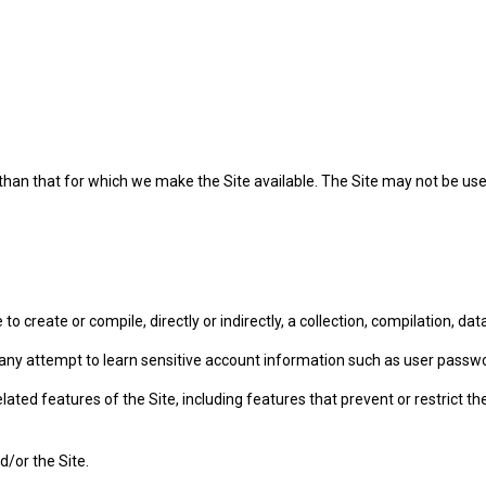
 than that for which we make the Site available. The Site may not be u
to create or compile, directly or indirectly, a collection, compilation, d
in any attempt to learn sensitive account information such as user passw
lated features of the Site, including features that prevent or restrict t
d/or the Site.