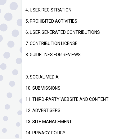
4. USER REGISTRATION
5. PROHIBITED ACTIVITIES
6. USER GENERATED CONTRIBUTIONS
7. CONTRIBUTION LICENSE
8. GUIDELINES FOR REVIEWS
9. SOCIAL MEDIA
10. SUBMISSIONS
11. THIRD-PARTY WEBSITE AND CONTENT
12. ADVERTISERS
13. SITE MANAGEMENT
14. PRIVACY POLICY