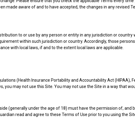
ch change. Please ensure that you check the applicable Terms every tim
 been made aware of and to have accepted, the changes in any revised Te
tribution to or use by any person or entity in any jurisdiction or country
equirement within such jurisdiction or country. Accordingly, those perso
ance with local laws, if and to the extent local laws are applicable.
regulations (Health Insurance Portability and Accountability Act (HIPAA
laws, you may not use this Site. You may not use the Site in a way that w
reside (generally under the age of 18) must have the permission of, and b
guardian read and agree to these Terms of Use prior to you using the Sit