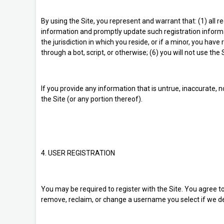
By using the Site, you represent and warrant that: (1) all r
information and promptly update such registration informa
the jurisdiction in which you reside, or if a minor, you h
through a bot, script, or otherwise; (6) you will not use the
If you provide any information that is untrue, inaccurate, 
the Site (or any portion thereof).
4. USER REGISTRATION
You may be required to register with the Site. You agree t
remove, reclaim, or change a username you select if we det