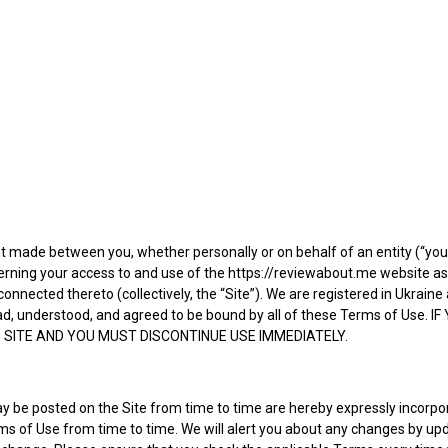
t made between you, whether personally or on behalf of an entity (“yo
cerning your access to and use of the https://reviewabout.me website a
 connected thereto (collectively, the “Site”). We are registered in Ukra
 read, understood, and agreed to be bound by all of these Terms of U
 SITE AND YOU MUST DISCONTINUE USE IMMEDIATELY.
e posted on the Site from time to time are hereby expressly incorporat
ms of Use from time to time. We will alert you about any changes by up