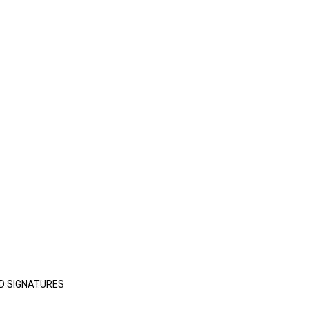
D SIGNATURES