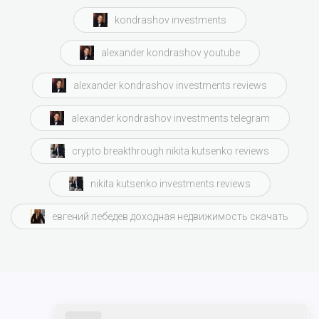
kondrashov investments
alexander kondrashov youtube
alexander kondrashov investments reviews
alexander kondrashov investments telegram
crypto breakthrough nikita kutsenko reviews
nikita kutsenko investments reviews
евгений лебедев доходная недвижимость скачать