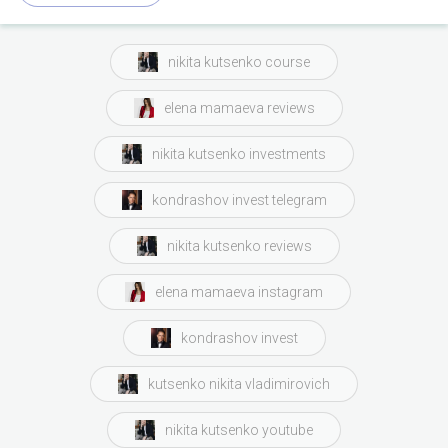
nikita kutsenko course
elena mamaeva reviews
nikita kutsenko investments
kondrashov invest telegram
nikita kutsenko reviews
elena mamaeva instagram
kondrashov invest
kutsenko nikita vladimirovich
nikita kutsenko youtube