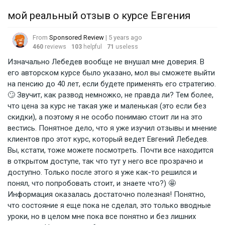
мой реальный отзыв о курсе Евгения
From
Sponsored Review
| 5 years ago
460
reviews
103
helpful
71
useless
Изначально Лебедев вообще не внушал мне доверия. В
его авторском курсе было указано, мол вы сможете выйти
на пенсию до 40 лет, если будете применять его стратегию.
🙄 Звучит, как развод немножко, не правда ли? Тем более,
что цена за курс не такая уже и маленькая (это если без
скидки), а поэтому я не особо понимаю стоит ли на это
вестись. Понятное дело, что я уже изучил отзывы и мнение
клиентов про этот курс, который ведет Евгений Лебедев.
Вы, кстати, тоже можете посмотреть. Почти все находится
в открытом доступе, так что тут у него все прозрачно и
доступно. Только после этого я уже как-то решился и
понял, что попробовать стоит, и знаете что?) 🤩
Информация оказалась достаточно полезная! Понятно,
что состояние я еще пока не сделал, это только вводные
уроки, но в целом мне пока все понятно и без лишних