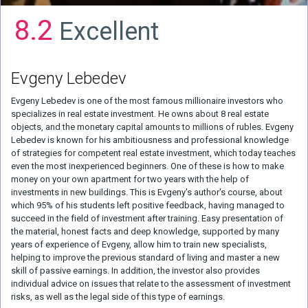
8.2
Excellent
Evgeny Lebedev
Evgeny Lebedev is one of the most famous millionaire investors who
specializes in real estate investment. He owns about 8 real estate
objects, and the monetary capital amounts to millions of rubles. Evgeny
Lebedev is known for his ambitiousness and professional knowledge
of strategies for competent real estate investment, which today teaches
even the most inexperienced beginners. One of these is how to make
money on your own apartment for two years with the help of
investments in new buildings. This is Evgeny's author's course, about
which 95% of his students left positive feedback, having managed to
succeed in the field of investment after training. Easy presentation of
the material, honest facts and deep knowledge, supported by many
years of experience of Evgeny, allow him to train new specialists,
helping to improve the previous standard of living and master a new
skill of passive earnings. In addition, the investor also provides
individual advice on issues that relate to the assessment of investment
risks, as well as the legal side of this type of earnings.