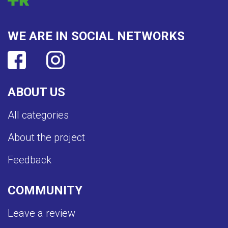
WE ARE IN SOCIAL NETWORKS
ABOUT US
All categories
About the project
Feedback
COMMUNITY
Leave a review