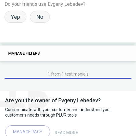
Do your friends use Evgeny Lebedev?
Yep
No
0
0
MANAGE FILTERS
TAGS
SEARCH
1 from 1 testimonials
Are you the owner of Evgeny Lebedev?
Communicate with your customer and understand your
customer's needs through PLUR tools
MANAGE PAGE
READ MORE