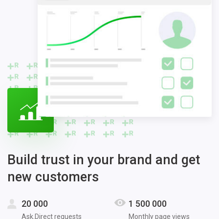
Build trust in your brand and get
new customers
20 000
1 500 000
Ask.Direct requests
Monthly page views