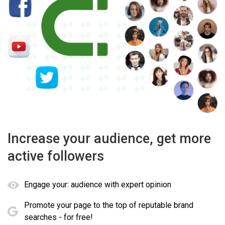
Increase your audience, get more
active followers
Engage your: audience with expert opinion
Promote your page to the top of reputable brand
searches - for free!