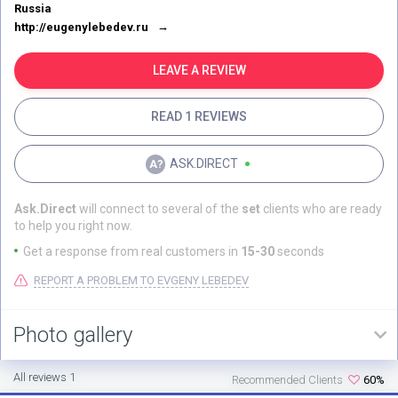
Russia
http://eugenylebedev.ru
LEAVE A REVIEW
READ 1 REVIEWS
ASK.DIRECT
Ask.Direct
will connect to several of the
set
clients who are ready
to help you right now.
Get a response from real customers in
15-30
seconds
REPORT A PROBLEM TO EVGENY LEBEDEV
Photo gallery
All reviews 1
Recommended Clients
60%