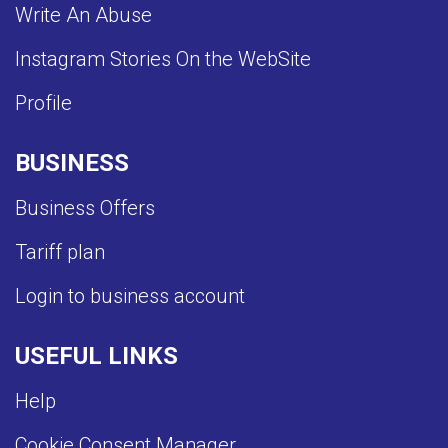
Write An Abuse
Instagram Stories On the WebSite
Profile
BUSINESS
Business Offers
Tariff plan
Login to business account
USEFUL LINKS
Help
Cookie Consent Manager