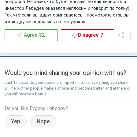
вопросов. Не знаю, что будет дальше, но как личность и
инвестор Лебедев оказался неплохим и говорит по толку)
Так что если вы вдруг сомневаетесь - посмотрите отзывы
и как другие поднялись на его уроках.
Agree
32
Disagree
7
Would you mind sharing your opinion with us?
Just 17 seconds, your opinion is important to us! Everything you share
will help other people make a choice and become better, and at the end
you will receive a bonus!
Do you like Evgeny Lebedev?
Yep
Nope