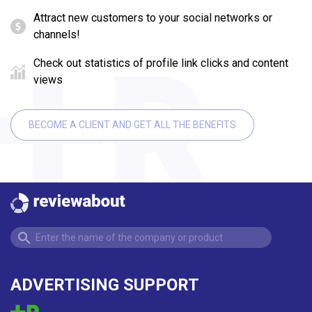
Attract new customers to your social networks or
channels!
Check out statistics of profile link clicks and content
views
BECOME A CLIENT AND GET ALL THE BENEFITS
ADVERTISING SUPPORT