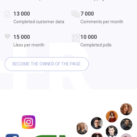
13 000
7 000
Completed customer data
Comments per month
15 000
10 000
Likes per month
Completed polls
BECOME THE OWNER OF THE PAGE