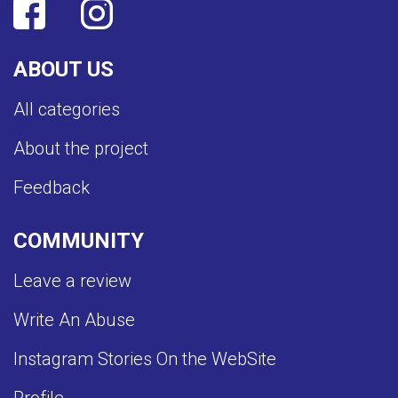
ABOUT US
All categories
About the project
Feedback
COMMUNITY
Leave a review
Write An Abuse
Instagram Stories On the WebSite