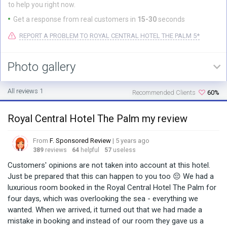
to help you right now.
Get a response from real customers in
15-30
seconds
REPORT A PROBLEM TO ROYAL CENTRAL HOTEL THE PALM 5*
Photo gallery
All reviews 1
Recommended Clients
60%
Royal Central Hotel The Palm my review
From
F. Sponsored Review
| 5 years ago
389
reviews
64
helpful
57
useless
Customers' opinions are not taken into account at this hotel.
Just be prepared that this can happen to you too 😔 We had a
luxurious room booked in the Royal Central Hotel The Palm for
four days, which was overlooking the sea - everything we
wanted. When we arrived, it turned out that we had made a
mistake in booking and instead of our room they gave us a