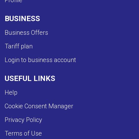
Profile
BUSINESS
Business Offers
Tariff plan
Login to business account
USEFUL LINKS
Help
Cookie Consent Manager
Privacy Policy
Terms of Use