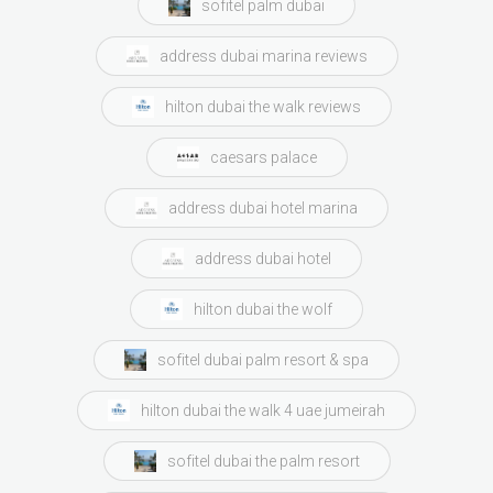
sofitel palm dubai
address dubai marina reviews
hilton dubai the walk reviews
caesars palace
address dubai hotel marina
address dubai hotel
hilton dubai the wolf
sofitel dubai palm resort & spa
hilton dubai the walk 4 uae jumeirah
sofitel dubai the palm resort