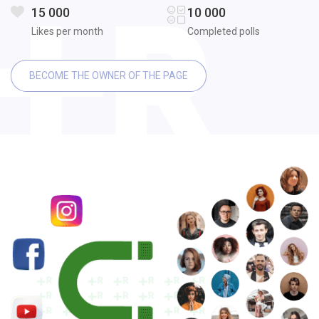
15 000
10 000
Likes per month
Completed polls
BECOME THE OWNER OF THE PAGE