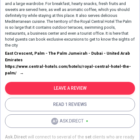
and a large wardrobe. For breakfast, hearty snacks, fresh fruits and
sweets are served here, as well as aromatic coffee, which you should
definitely try while staying at this place. It also serves delicious
Mediterranean cuisine. The territory of the Royal Central Hotel The Palm
is so large that it contains outdoor terraces, swimming pools,
restaurants, a business center and even a tourist office. It is here that
hotel guests can book exclusive excursions to get to know the sights of
the city
East Crescent, Palm - The Palm Jumeirah - Dubai - United Arab
Emirates
https://www.central-hotels.com/hotels/royal-central-hotel-the-
palm/
LEAVE A REVIEW
READ 1 REVIEWS
ASK.DIRECT
Ask.Direct
will connect to several of the
set
clients who are ready