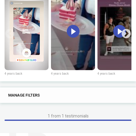
4 years back
4 years back
4 years back
0
0
MANAGE FILTERS
TAGS
SEARCH
1 from 1 testimonials