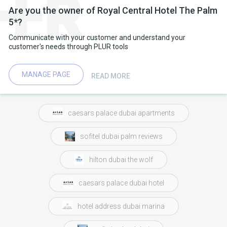
Are you the owner of Royal Central Hotel The Palm
5*?
Communicate with your customer and understand your
customer's needs through PLUR tools
MANAGE PAGE
READ MORE
caesars palace dubai apartments
sofitel dubai palm reviews
hilton dubai the wolf
caesars palace dubai hotel
hotel address dubai marina