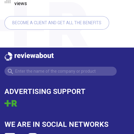
views
BECOME A CLIENT AND GET ALL THE BENEFITS
ADVERTISING SUPPORT
WE ARE IN SOCIAL NETWORKS