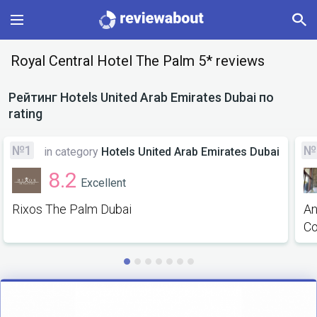
Main
Royal Central Hotel The Palm 5* reviews
Categories
Рейтинг
Hotels United Arab Emirates Dubai
по
rating
Profile
№1
№
in category
Hotels United Arab Emirates Dubai
Change language
8.2
Excellent
Sign In
Rixos The Palm Dubai
An
Co