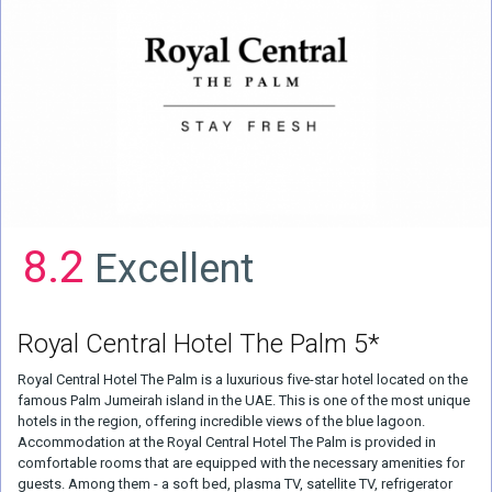
8.2
Excellent
Royal Central Hotel The Palm 5*
Royal Central Hotel The Palm is a luxurious five-star hotel located on the
famous Palm Jumeirah island in the UAE. This is one of the most unique
hotels in the region, offering incredible views of the blue lagoon.
Accommodation at the Royal Central Hotel The Palm is provided in
comfortable rooms that are equipped with the necessary amenities for
guests. Among them - a soft bed, plasma TV, satellite TV, refrigerator