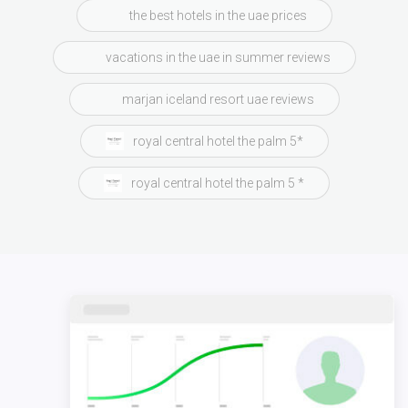
the best hotels in the uae prices
vacations in the uae in summer reviews
marjan iceland resort uae reviews
royal central hotel the palm 5*
royal central hotel the palm 5 *