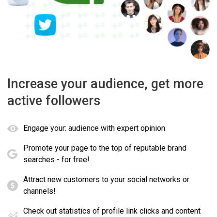
Increase your audience, get more
active followers
Engage your: audience with expert opinion
Promote your page to the top of reputable brand
searches - for free!
Attract new customers to your social networks or
channels!
Check out statistics of profile link clicks and content