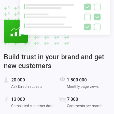
Build trust in your brand and get
new customers
20 000
1 500 000
Ask.Direct requests
Monthly page views
13 000
7 000
Completed customer data
Comments per month