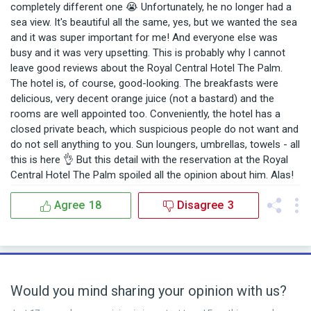
completely different one 😭 Unfortunately, he no longer had a
sea view. It's beautiful all the same, yes, but we wanted the sea
and it was super important for me! And everyone else was
busy and it was very upsetting. This is probably why I cannot
leave good reviews about the Royal Central Hotel The Palm.
The hotel is, of course, good-looking. The breakfasts were
delicious, very decent orange juice (not a bastard) and the
rooms are well appointed too. Conveniently, the hotel has a
closed private beach, which suspicious people do not want and
do not sell anything to you. Sun loungers, umbrellas, towels - all
this is here 👌 But this detail with the reservation at the Royal
Central Hotel The Palm spoiled all the opinion about him. Alas!
Agree
18
Disagree
3
Would you mind sharing your opinion with us?