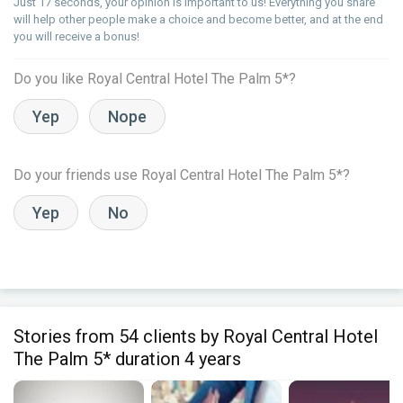
Just 17 seconds, your opinion is important to us! Everything you share
will help other people make a choice and become better, and at the end
you will receive a bonus!
Do you like Royal Central Hotel The Palm 5*?
Yep
Nope
Do your friends use Royal Central Hotel The Palm 5*?
Yep
No
Stories from 54 clients by Royal Central Hotel
The Palm 5* duration 4 years