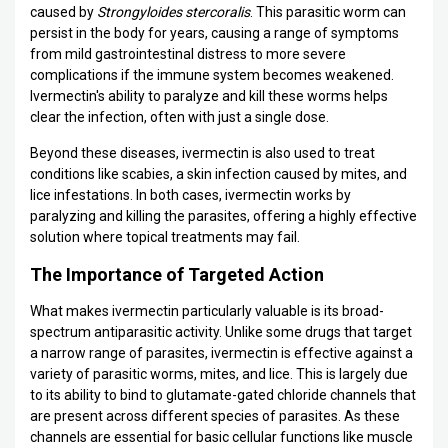
caused by
Strongyloides stercoralis
. This parasitic worm can
persist in the body for years, causing a range of symptoms
from mild gastrointestinal distress to more severe
complications if the immune system becomes weakened.
Ivermectin's ability to paralyze and kill these worms helps
clear the infection, often with just a single dose.
Beyond these diseases, ivermectin is also used to treat
conditions like scabies, a skin infection caused by mites, and
lice infestations. In both cases, ivermectin works by
paralyzing and killing the parasites, offering a highly effective
solution where topical treatments may fail.
The Importance of Targeted Action
What makes ivermectin particularly valuable is its broad-
spectrum antiparasitic activity. Unlike some drugs that target
a narrow range of parasites, ivermectin is effective against a
variety of parasitic worms, mites, and lice. This is largely due
to its ability to bind to glutamate-gated chloride channels that
are present across different species of parasites. As these
channels are essential for basic cellular functions like muscle