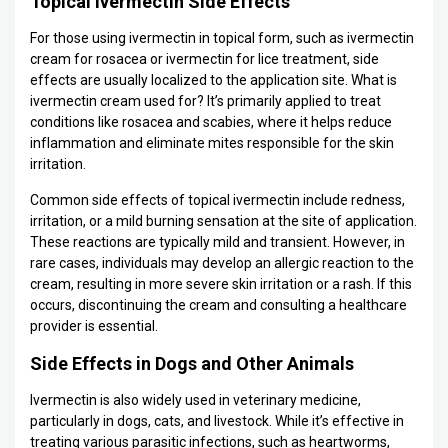
Topical Ivermectin Side Effects
For those using ivermectin in topical form, such as ivermectin
cream for rosacea or ivermectin for lice treatment, side
effects are usually localized to the application site. What is
ivermectin cream used for? It’s primarily applied to treat
conditions like rosacea and scabies, where it helps reduce
inflammation and eliminate mites responsible for the skin
irritation.
Common side effects of topical ivermectin include redness,
irritation, or a mild burning sensation at the site of application.
These reactions are typically mild and transient. However, in
rare cases, individuals may develop an allergic reaction to the
cream, resulting in more severe skin irritation or a rash. If this
occurs, discontinuing the cream and consulting a healthcare
provider is essential.
Side Effects in Dogs and Other Animals
Ivermectin is also widely used in veterinary medicine,
particularly in dogs, cats, and livestock. While it’s effective in
treating various parasitic infections, such as heartworms,