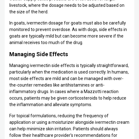
livestock, where the dosage needs to be adjusted based on
the size of the herd.
In goats, ivermectin dosage for goats must also be carefully
monitored to prevent overdose. As with dogs, side effects in
goats are typically mild but can become more severe if the
animal receives too much of the drug.
Managing Side Effects
Managing ivermectin side effects is typically straightforward,
particularly when the medication is used correctly. In humans,
most side effects are mild and can be managed with over-
the-counter remedies like antihistamines or anti-
inflammatory drugs. In cases where a Mazzotti reaction
occurs, patients may be given corticosteroids to help reduce
the inflammation and alleviate symptoms.
For topical formulations, reducing the frequency of
application or using a moisturizer alongside ivermectin cream
can help minimize skin irritation. Patients should always
follow their healthcare provider’s recommendations for