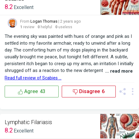
8.2
Excellent
From
Logan Thomas
| 2 years ago
1
review
0
helpful
0
useless
The evening sky was painted with hues of orange and pink as I
settled into my favorite armchair, ready to unwind after a long
day. The comforting hum of my dogs playing in the backyard
usually brought me peace, but tonight felt different. A subtle,
persistent itch began to creep up my arms, an irritation I initially
shrugged off as a reaction to the new detergent I had used
... read more
that morning. As the night progressed, the itching intensified,
Read full review of Scabies ...
spreading to my back and legs. Sleep became elusive as I
scratched furiously, ...
Agree
43
Disagree
6
Lymphatic Filariasis
8.2
Excellent