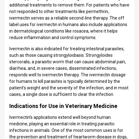
additional treatments to remove them. For patients who have
not responded to other treatments like permethrin,
ivermectin serves as a reliable second-line therapy. The off
label uses for ivermectin in humans also include applications
in dermatological conditions like rosacea, where it helps
reduce inflammation and control symptoms.
Ivermectin is also indicated for treating intestinal parasites,
such as those causing strongyloidiasis. Strongyloides
stercoralis, a parasitic worm that can cause abdominal pain,
diarrhea, and, in severe cases, disseminated infections,
responds well to ivermectin therapy. The ivermectin dosage
for humans to kill parasites is typically determined by the
patient's weight and the severity of the infection, and in most
cases, a single dose is sufficient to clear the infection.
Indications for Use in Veterinary Medicine
Ivermectin’s applications extend well beyond human
medicine, playing an essential role in treating parasitic
infections in animals. One of the most common uses is for
the prevention and treatment of heartworm disease in dogs,