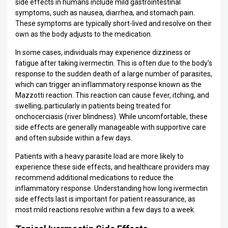
side effects in humans include mild gastrointestinal
symptoms, such as nausea, diarrhea, and stomach pain.
These symptoms are typically short-lived and resolve on their
own as the body adjusts to the medication.
In some cases, individuals may experience dizziness or
fatigue after taking ivermectin. This is often due to the body's
response to the sudden death of a large number of parasites,
which can trigger an inflammatory response known as the
Mazzotti reaction. This reaction can cause fever, itching, and
swelling, particularly in patients being treated for
onchocerciasis (river blindness). While uncomfortable, these
side effects are generally manageable with supportive care
and often subside within a few days.
Patients with a heavy parasite load are more likely to
experience these side effects, and healthcare providers may
recommend additional medications to reduce the
inflammatory response. Understanding how long ivermectin
side effects last is important for patient reassurance, as
most mild reactions resolve within a few days to a week.