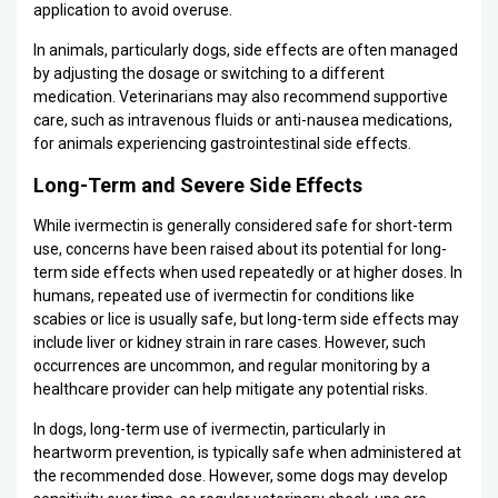
application to avoid overuse.
In animals, particularly dogs, side effects are often managed
by adjusting the dosage or switching to a different
medication. Veterinarians may also recommend supportive
care, such as intravenous fluids or anti-nausea medications,
for animals experiencing gastrointestinal side effects.
Long-Term and Severe Side Effects
While ivermectin is generally considered safe for short-term
use, concerns have been raised about its potential for long-
term side effects when used repeatedly or at higher doses. In
humans, repeated use of ivermectin for conditions like
scabies or lice is usually safe, but long-term side effects may
include liver or kidney strain in rare cases. However, such
occurrences are uncommon, and regular monitoring by a
healthcare provider can help mitigate any potential risks.
In dogs, long-term use of ivermectin, particularly in
heartworm prevention, is typically safe when administered at
the recommended dose. However, some dogs may develop