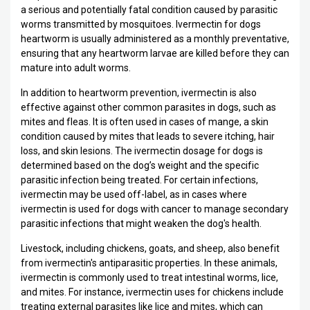
a serious and potentially fatal condition caused by parasitic
worms transmitted by mosquitoes. Ivermectin for dogs
heartworm is usually administered as a monthly preventative,
ensuring that any heartworm larvae are killed before they can
mature into adult worms.
In addition to heartworm prevention, ivermectin is also
effective against other common parasites in dogs, such as
mites and fleas. It is often used in cases of mange, a skin
condition caused by mites that leads to severe itching, hair
loss, and skin lesions. The ivermectin dosage for dogs is
determined based on the dog’s weight and the specific
parasitic infection being treated. For certain infections,
ivermectin may be used off-label, as in cases where
ivermectin is used for dogs with cancer to manage secondary
parasitic infections that might weaken the dog's health.
Livestock, including chickens, goats, and sheep, also benefit
from ivermectin's antiparasitic properties. In these animals,
ivermectin is commonly used to treat intestinal worms, lice,
and mites. For instance, ivermectin uses for chickens include
treating external parasites like lice and mites, which can