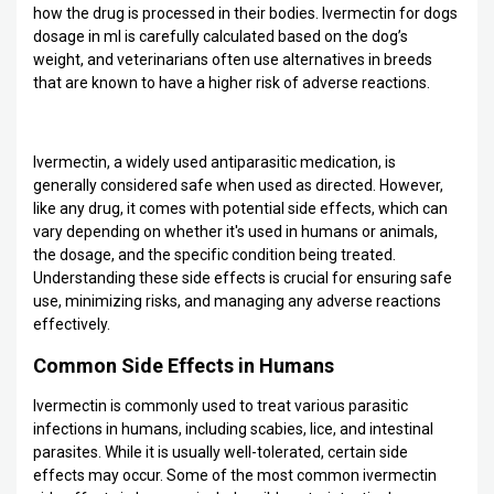
how the drug is processed in their bodies. Ivermectin for dogs
dosage in ml is carefully calculated based on the dog’s
weight, and veterinarians often use alternatives in breeds
that are known to have a higher risk of adverse reactions.
Ivermectin, a widely used antiparasitic medication, is
generally considered safe when used as directed. However,
like any drug, it comes with potential side effects, which can
vary depending on whether it's used in humans or animals,
the dosage, and the specific condition being treated.
Understanding these side effects is crucial for ensuring safe
use, minimizing risks, and managing any adverse reactions
effectively.
Common Side Effects in Humans
Ivermectin is commonly used to treat various parasitic
infections in humans, including scabies, lice, and intestinal
parasites. While it is usually well-tolerated, certain side
effects may occur. Some of the most common ivermectin