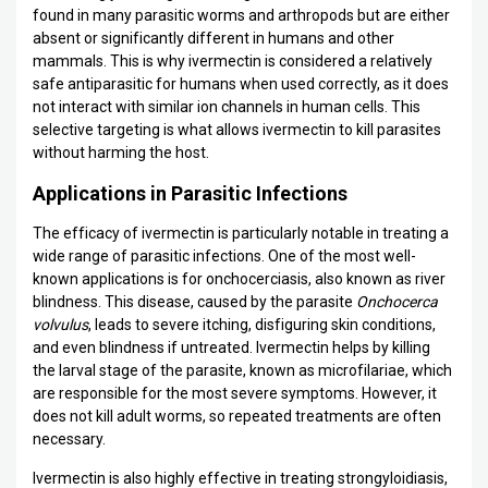
found in many parasitic worms and arthropods but are either
absent or significantly different in humans and other
mammals. This is why ivermectin is considered a relatively
safe antiparasitic for humans when used correctly, as it does
not interact with similar ion channels in human cells. This
selective targeting is what allows ivermectin to kill parasites
without harming the host.
Applications in Parasitic Infections
The efficacy of ivermectin is particularly notable in treating a
wide range of parasitic infections. One of the most well-
known applications is for onchocerciasis, also known as river
blindness. This disease, caused by the parasite
Onchocerca
volvulus
, leads to severe itching, disfiguring skin conditions,
and even blindness if untreated. Ivermectin helps by killing
the larval stage of the parasite, known as microfilariae, which
are responsible for the most severe symptoms. However, it
does not kill adult worms, so repeated treatments are often
necessary.
Ivermectin is also highly effective in treating strongyloidiasis,