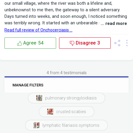
our small village, where the river was both a lifeline and,
unbeknownst to me then, the gateway to a silent adversary.
Days turned into weeks, and soon enough, I noticed something
was terribly wrong. It started with an unbearable itch that
... read more
seemed to crawl under my skin, accompanied by dark nodules
Read full review of Onchocerciasis ...
that appeared almost overnight. Friends and family whispered
about onchocerciasis sympto...
Agree
54
Disagree
3
4 from 4 testimonials
0
6
MANAGE FILTERS
BRANDS
RATINGS
pulmonary strongyloidiasis
crusted scabies
lymphatic filariasis symptoms