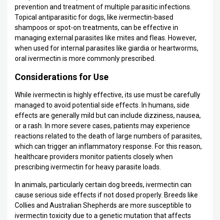
prevention and treatment of multiple parasitic infections.
Topical antiparasitic for dogs, like ivermectin-based
shampoos or spot-on treatments, can be effective in
managing external parasites like mites and fleas. However,
when used for internal parasites like giardia or heartworms,
oral ivermectin is more commonly prescribed.
Considerations for Use
While ivermectin is highly effective, its use must be carefully
managed to avoid potential side effects. In humans, side
effects are generally mild but can include dizziness, nausea,
or a rash. In more severe cases, patients may experience
reactions related to the death of large numbers of parasites,
which can trigger an inflammatory response. For this reason,
healthcare providers monitor patients closely when
prescribing ivermectin for heavy parasite loads.
In animals, particularly certain dog breeds, ivermectin can
cause serious side effects if not dosed properly. Breeds like
Collies and Australian Shepherds are more susceptible to
ivermectin toxicity due to a genetic mutation that affects