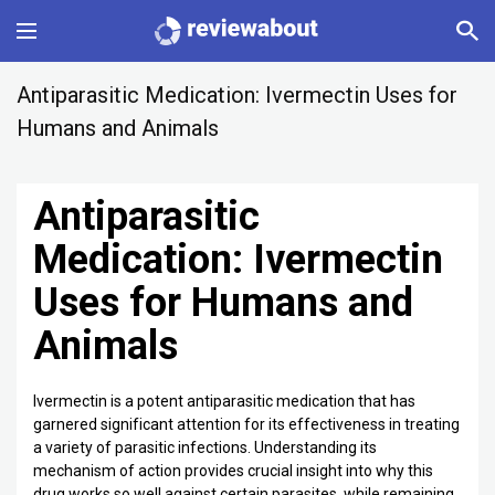
Main
Antiparasitic Medication: Ivermectin Uses for
Humans and Animals
Categories
Antiparasitic
Profile
Medication: Ivermectin
Change language
Uses for Humans and
Sign In
Animals
Ivermectin is a potent antiparasitic medication that has
garnered significant attention for its effectiveness in treating
a variety of parasitic infections. Understanding its
mechanism of action provides crucial insight into why this
drug works so well against certain parasites, while remaining