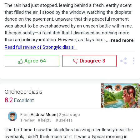
The rain had just stopped, leaving behind a fresh, earthy scent
that filled the air. I stood by the window, watching the droplets
dance on the pavement, unaware that this peaceful moment
was about to be overshadowed by an unseen battle within me.
It began subtly—a faint itch that I dismissed as nothing more
than an ordinary irritation. However, as days turned into weeks,
... read more
the symptoms of onchocerciasis in humans became
Read full review of Strongyloidiasis ...
impossible to ignore. The persistent itching was accompanied
by dark nodules forming under my ski...
Agree
64
Disagree
3
Onchocerciasis
8.2
Excellent
From
Andrew Moon
| 2 years ago
1
review
0
helpful
0
useless
The first time I saw the blackflies buzzing relentlessly near the
riverbank, I didn't think much of it. It was a typical morning in