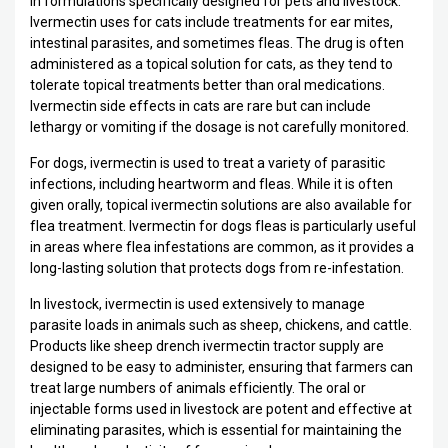
in formulations specifically designed for pets and livestock.
Ivermectin uses for cats include treatments for ear mites,
intestinal parasites, and sometimes fleas. The drug is often
administered as a topical solution for cats, as they tend to
tolerate topical treatments better than oral medications.
Ivermectin side effects in cats are rare but can include
lethargy or vomiting if the dosage is not carefully monitored.
For dogs, ivermectin is used to treat a variety of parasitic
infections, including heartworm and fleas. While it is often
given orally, topical ivermectin solutions are also available for
flea treatment. Ivermectin for dogs fleas is particularly useful
in areas where flea infestations are common, as it provides a
long-lasting solution that protects dogs from re-infestation.
In livestock, ivermectin is used extensively to manage
parasite loads in animals such as sheep, chickens, and cattle.
Products like sheep drench ivermectin tractor supply are
designed to be easy to administer, ensuring that farmers can
treat large numbers of animals efficiently. The oral or
injectable forms used in livestock are potent and effective at
eliminating parasites, which is essential for maintaining the