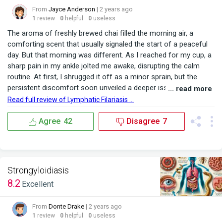
From
Jayce Anderson
| 2 years ago
1
review
0
helpful
0
useless
The aroma of freshly brewed chai filled the morning air, a
comforting scent that usually signaled the start of a peaceful
day. But that morning was different. As I reached for my cup, a
sharp pain in my ankle jolted me awake, disrupting the calm
routine. At first, I shrugged it off as a minor sprain, but the
persistent discomfort soon unveiled a deeper issue lurking
... read more
beneath the surface. Living in a region where mosquito-borne
Read full review of Lymphatic Filariasis ...
diseases are part of everyday life, I was aware of the risks, yet
nothing prepared me for...
Agree
42
Disagree
7
Strongyloidiasis
8.2
Excellent
From
Donte Drake
| 2 years ago
1
review
0
helpful
0
useless