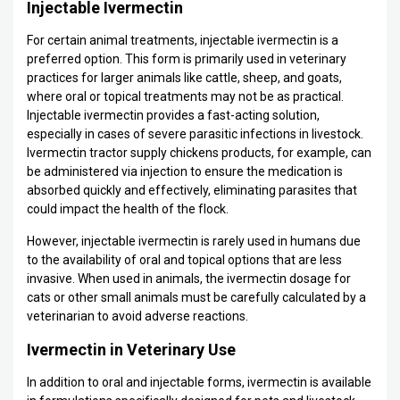
Injectable Ivermectin
For certain animal treatments, injectable ivermectin is a
preferred option. This form is primarily used in veterinary
practices for larger animals like cattle, sheep, and goats,
where oral or topical treatments may not be as practical.
Injectable ivermectin provides a fast-acting solution,
especially in cases of severe parasitic infections in livestock.
Ivermectin tractor supply chickens products, for example, can
be administered via injection to ensure the medication is
absorbed quickly and effectively, eliminating parasites that
could impact the health of the flock.
However, injectable ivermectin is rarely used in humans due
to the availability of oral and topical options that are less
invasive. When used in animals, the ivermectin dosage for
cats or other small animals must be carefully calculated by a
veterinarian to avoid adverse reactions.
Ivermectin in Veterinary Use
In addition to oral and injectable forms, ivermectin is available