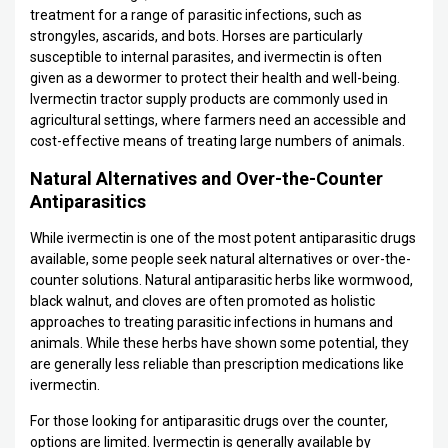
treatment for a range of parasitic infections, such as
strongyles, ascarids, and bots. Horses are particularly
susceptible to internal parasites, and ivermectin is often
given as a dewormer to protect their health and well-being.
Ivermectin tractor supply products are commonly used in
agricultural settings, where farmers need an accessible and
cost-effective means of treating large numbers of animals.
Natural Alternatives and Over-the-Counter
Antiparasitics
While ivermectin is one of the most potent antiparasitic drugs
available, some people seek natural alternatives or over-the-
counter solutions. Natural antiparasitic herbs like wormwood,
black walnut, and cloves are often promoted as holistic
approaches to treating parasitic infections in humans and
animals. While these herbs have shown some potential, they
are generally less reliable than prescription medications like
ivermectin.
For those looking for antiparasitic drugs over the counter,
options are limited. Ivermectin is generally available by