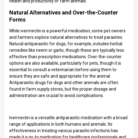
health and productivity of farm animals.
Natural Alternatives and Over-the-Counter
Forms
While ivermectin is a powerful medication, some pet owners
and farmers explore natural alternatives to treat parasites.
Natural antiparasitic for dogs, for example, includes herbal
remedies like neem or garlic, though these are typically less
effective than prescription medications. Over-the-counter
options are also available, particularly for pets, though it is
essential to consult a veterinarian before using them to
ensure they are safe and appropriate for the animal.
Antiparasitic drugs for dogs and other animals are often
found in farm supply stores, but the proper dosage and
administration are crucial to avoid complications.
Ivermectin is a versatile antiparasitic medication with a broad
range of applications in both humans and animals. Its
effectiveness in treating various parasitic infections has
made it a go-to medication for healthcare professionals and