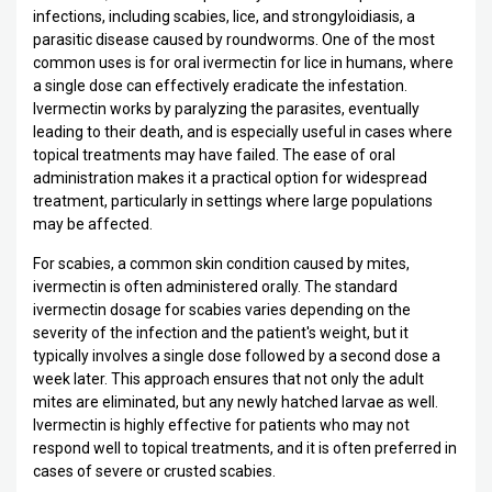
infections, including scabies, lice, and strongyloidiasis, a
parasitic disease caused by roundworms. One of the most
common uses is for oral ivermectin for lice in humans, where
a single dose can effectively eradicate the infestation.
Ivermectin works by paralyzing the parasites, eventually
leading to their death, and is especially useful in cases where
topical treatments may have failed. The ease of oral
administration makes it a practical option for widespread
treatment, particularly in settings where large populations
may be affected.
For scabies, a common skin condition caused by mites,
ivermectin is often administered orally. The standard
ivermectin dosage for scabies varies depending on the
severity of the infection and the patient's weight, but it
typically involves a single dose followed by a second dose a
week later. This approach ensures that not only the adult
mites are eliminated, but any newly hatched larvae as well.
Ivermectin is highly effective for patients who may not
respond well to topical treatments, and it is often preferred in
cases of severe or crusted scabies.