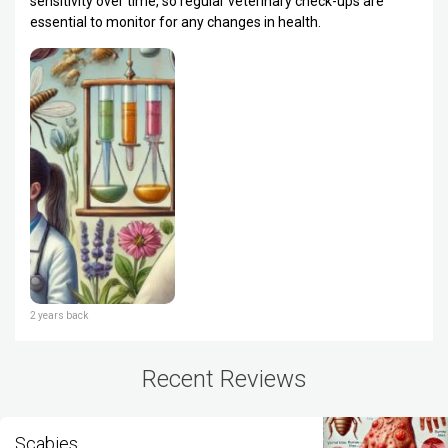
sensitivity over time, so regular veterinary check-ups are
essential to monitor for any changes in health.
2 years back
Recent Reviews
Scabies