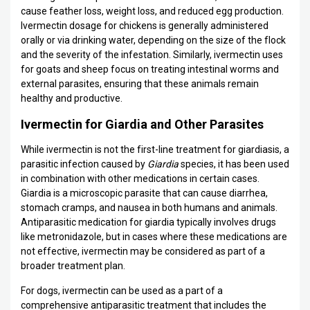
cause feather loss, weight loss, and reduced egg production.
Ivermectin dosage for chickens is generally administered
orally or via drinking water, depending on the size of the flock
and the severity of the infestation. Similarly, ivermectin uses
for goats and sheep focus on treating intestinal worms and
external parasites, ensuring that these animals remain
healthy and productive.
Ivermectin for Giardia and Other Parasites
While ivermectin is not the first-line treatment for giardiasis, a
parasitic infection caused by
Giardia
species, it has been used
in combination with other medications in certain cases.
Giardia is a microscopic parasite that can cause diarrhea,
stomach cramps, and nausea in both humans and animals.
Antiparasitic medication for giardia typically involves drugs
like metronidazole, but in cases where these medications are
not effective, ivermectin may be considered as part of a
broader treatment plan.
For dogs, ivermectin can be used as a part of a
comprehensive antiparasitic treatment that includes the