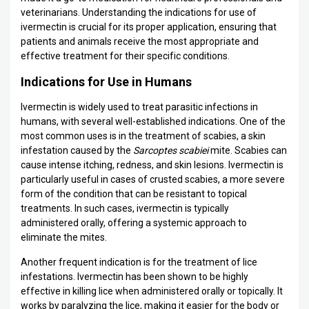
veterinarians. Understanding the indications for use of
ivermectin is crucial for its proper application, ensuring that
patients and animals receive the most appropriate and
effective treatment for their specific conditions.
Indications for Use in Humans
Ivermectin is widely used to treat parasitic infections in
humans, with several well-established indications. One of the
most common uses is in the treatment of scabies, a skin
infestation caused by the
Sarcoptes scabiei
mite. Scabies can
cause intense itching, redness, and skin lesions. Ivermectin is
particularly useful in cases of crusted scabies, a more severe
form of the condition that can be resistant to topical
treatments. In such cases, ivermectin is typically
administered orally, offering a systemic approach to
eliminate the mites.
Another frequent indication is for the treatment of lice
infestations. Ivermectin has been shown to be highly
effective in killing lice when administered orally or topically. It
works by paralyzing the lice, making it easier for the body or