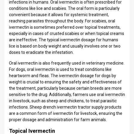
infections in humans. Oral ivermectin is often prescribed for
conditions like lice and scabies. The oral form is particularly
convenient because it allows for systemic treatment,
reaching parasites throughout the body. For scabies, oral
ivermectin is sometimes preferred over topical treatments,
especially in cases of crusted scabies or when topical creams
are ineffective. The typical ivermectin dosage for humans
lice is based on body weight and usually involves one or two
doses to eradicate the infestation.
Oral ivermectin is also frequently used in veterinary medicine.
For dogs, oral ivermectin is used to treat conditions like
heartworm and fleas. The ivermectin dosage for dogs by
weight is crucial to ensuring the safety and effectiveness of
the treatment, particularly because certain breeds are more
sensitive to the drug. Additionally, farmers use oral ivermectin
in livestock, such as sheep and chickens, to treat parasitic
infections. Sheep drench ivermectin tractor supply products
are a common form of ivermectin for livestock, ensuring the
proper dosage and administration for farm animals.
Topical Ivermectin