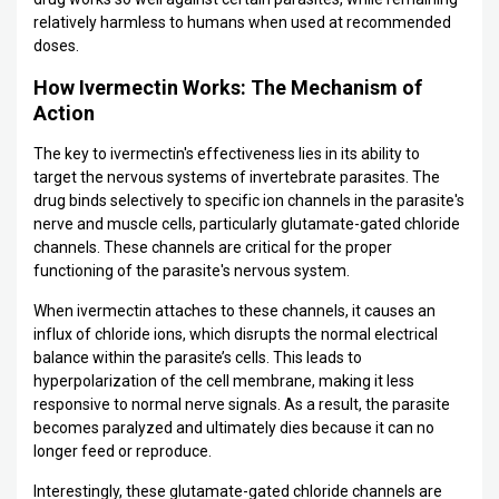
relatively harmless to humans when used at recommended
doses.
How Ivermectin Works: The Mechanism of
Action
The key to ivermectin's effectiveness lies in its ability to
target the nervous systems of invertebrate parasites. The
drug binds selectively to specific ion channels in the parasite's
nerve and muscle cells, particularly glutamate-gated chloride
channels. These channels are critical for the proper
functioning of the parasite's nervous system.
When ivermectin attaches to these channels, it causes an
influx of chloride ions, which disrupts the normal electrical
balance within the parasite’s cells. This leads to
hyperpolarization of the cell membrane, making it less
responsive to normal nerve signals. As a result, the parasite
becomes paralyzed and ultimately dies because it can no
longer feed or reproduce.
Interestingly, these glutamate-gated chloride channels are