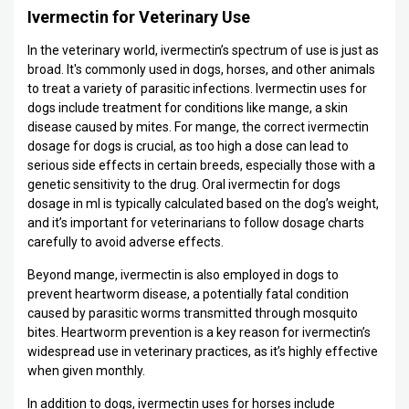
Ivermectin for Veterinary Use
In the veterinary world, ivermectin’s spectrum of use is just as
broad. It's commonly used in dogs, horses, and other animals
to treat a variety of parasitic infections. Ivermectin uses for
dogs include treatment for conditions like mange, a skin
disease caused by mites. For mange, the correct ivermectin
dosage for dogs is crucial, as too high a dose can lead to
serious side effects in certain breeds, especially those with a
genetic sensitivity to the drug. Oral ivermectin for dogs
dosage in ml is typically calculated based on the dog’s weight,
and it’s important for veterinarians to follow dosage charts
carefully to avoid adverse effects.
Beyond mange, ivermectin is also employed in dogs to
prevent heartworm disease, a potentially fatal condition
caused by parasitic worms transmitted through mosquito
bites. Heartworm prevention is a key reason for ivermectin’s
widespread use in veterinary practices, as it’s highly effective
when given monthly.
In addition to dogs, ivermectin uses for horses include