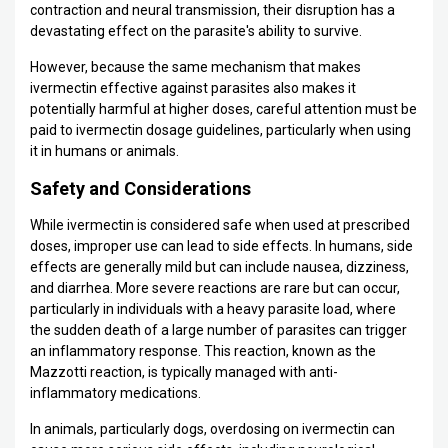
contraction and neural transmission, their disruption has a
devastating effect on the parasite's ability to survive.
However, because the same mechanism that makes
ivermectin effective against parasites also makes it
potentially harmful at higher doses, careful attention must be
paid to ivermectin dosage guidelines, particularly when using
it in humans or animals.
Safety and Considerations
While ivermectin is considered safe when used at prescribed
doses, improper use can lead to side effects. In humans, side
effects are generally mild but can include nausea, dizziness,
and diarrhea. More severe reactions are rare but can occur,
particularly in individuals with a heavy parasite load, where
the sudden death of a large number of parasites can trigger
an inflammatory response. This reaction, known as the
Mazzotti reaction, is typically managed with anti-
inflammatory medications.
In animals, particularly dogs, overdosing on ivermectin can