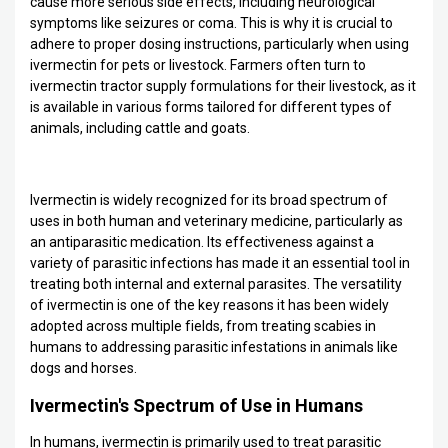
cause more serious side effects, including neurological
symptoms like seizures or coma. This is why it is crucial to
adhere to proper dosing instructions, particularly when using
ivermectin for pets or livestock. Farmers often turn to
ivermectin tractor supply formulations for their livestock, as it
is available in various forms tailored for different types of
animals, including cattle and goats.
Ivermectin is widely recognized for its broad spectrum of
uses in both human and veterinary medicine, particularly as
an antiparasitic medication. Its effectiveness against a
variety of parasitic infections has made it an essential tool in
treating both internal and external parasites. The versatility
of ivermectin is one of the key reasons it has been widely
adopted across multiple fields, from treating scabies in
humans to addressing parasitic infestations in animals like
dogs and horses.
Ivermectin's Spectrum of Use in Humans
In humans, ivermectin is primarily used to treat parasitic