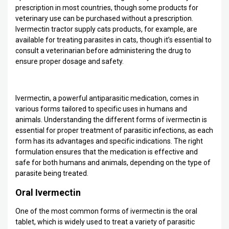
prescription in most countries, though some products for
veterinary use can be purchased without a prescription.
Ivermectin tractor supply cats products, for example, are
available for treating parasites in cats, though it’s essential to
consult a veterinarian before administering the drug to
ensure proper dosage and safety.
Ivermectin, a powerful antiparasitic medication, comes in
various forms tailored to specific uses in humans and
animals. Understanding the different forms of ivermectin is
essential for proper treatment of parasitic infections, as each
form has its advantages and specific indications. The right
formulation ensures that the medication is effective and
safe for both humans and animals, depending on the type of
parasite being treated.
Oral Ivermectin
One of the most common forms of ivermectin is the oral
tablet, which is widely used to treat a variety of parasitic