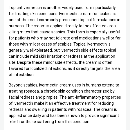
Topical ivermectin is another widely used form, particularly
for treating skin conditions. Ivermectin cream for scabies is
one of the most commonly prescribed topical formulations in
humans. The cream is applied directly to the affected area,
killing mites that cause scabies. This form is especially useful
for patients who may not tolerate oral medications well or for
those with milder cases of scabies. Topical ivermectin is
generally well-tolerated, but ivermectin side effects topical
can include mild skin irritation or redness at the application
site. Despite these minor side effects, the cream is often
favored for localized infections, as it directly targets the area
of infestation.
Beyond scabies, ivermectin cream uses in humans extend to
treating rosacea, a chronic skin condition characterized by
facial redness and pimples. The anti-inflammatory properties
of ivermectin make it an effective treatment for reducing
redness and swelling in patients with rosacea. The cream is
applied once daily and has been shown to provide significant
relief for those suffering from this condition.