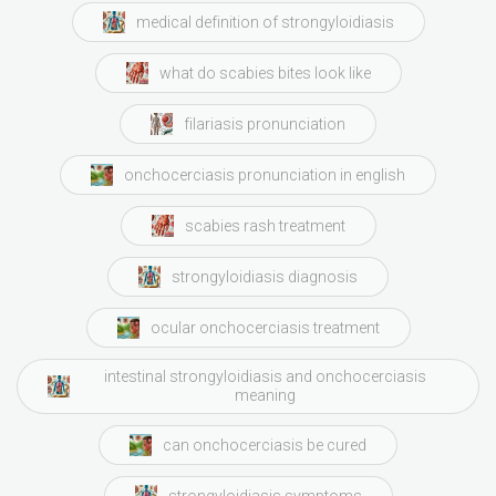
medical definition of strongyloidiasis
what do scabies bites look like
filariasis pronunciation
onchocerciasis pronunciation in english
scabies rash treatment
strongyloidiasis diagnosis
ocular onchocerciasis treatment
intestinal strongyloidiasis and onchocerciasis
meaning
can onchocerciasis be cured
strongyloidiasis symptoms