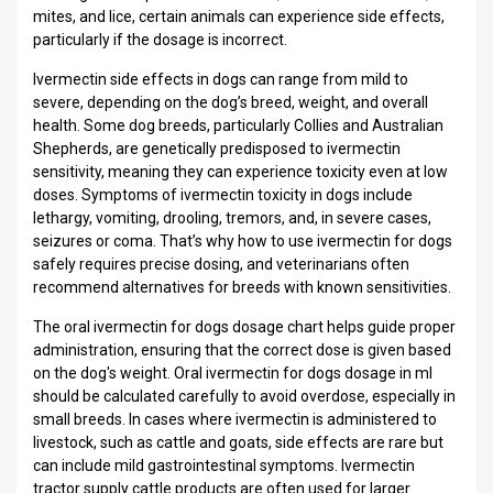
mites, and lice, certain animals can experience side effects,
particularly if the dosage is incorrect.
Ivermectin side effects in dogs can range from mild to
severe, depending on the dog’s breed, weight, and overall
health. Some dog breeds, particularly Collies and Australian
Shepherds, are genetically predisposed to ivermectin
sensitivity, meaning they can experience toxicity even at low
doses. Symptoms of ivermectin toxicity in dogs include
lethargy, vomiting, drooling, tremors, and, in severe cases,
seizures or coma. That’s why how to use ivermectin for dogs
safely requires precise dosing, and veterinarians often
recommend alternatives for breeds with known sensitivities.
The oral ivermectin for dogs dosage chart helps guide proper
administration, ensuring that the correct dose is given based
on the dog's weight. Oral ivermectin for dogs dosage in ml
should be calculated carefully to avoid overdose, especially in
small breeds. In cases where ivermectin is administered to
livestock, such as cattle and goats, side effects are rare but
can include mild gastrointestinal symptoms. Ivermectin
tractor supply cattle products are often used for larger