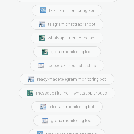
telegram monitoring api
telegram chat tracker bot
whatsapp monitoring api
group monitoring tool
facebook group statistics
ready-made telegram monitoring bot
message filtering in whatsapp groups
telegram monitoring bot
group monitoring tool