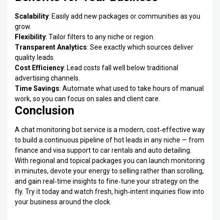
Scalability
: Easily add new packages or communities as you
grow.
Flexibility
: Tailor filters to any niche or region.
Transparent Analytics
: See exactly which sources deliver
quality leads.
Cost Efficiency
: Lead costs fall well below traditional
advertising channels.
Time Savings
: Automate what used to take hours of manual
work, so you can focus on sales and client care.
Conclusion
A chat monitoring bot service is a modern, cost‑effective way
to build a continuous pipeline of hot leads in any niche — from
finance and visa support to car rentals and auto detailing.
With regional and topical packages you can launch monitoring
in minutes, devote your energy to selling rather than scrolling,
and gain real‑time insights to fine‑tune your strategy on the
fly. Try it today and watch fresh, high‑intent inquiries flow into
your business around the clock.