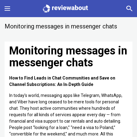
Main
Monitoring messages in messenger chats
Categories
Monitoring messages in
Profile
messenger chats
Change language
How to Find Leads in Chat Communities and Save on
Channel Subscriptions: An In‑Depth Guide
Sign In
In today’s world, messaging apps like Telegram, WhatsApp,
and Viber have long ceased to be mere tools for personal
chat. They host active communities where hundreds of
requests for all kinds of services appear every day — from
financial and visa support to car rentals and auto detailing.
People post “looking for a loan,” “need a visa to Poland,”
“convertible for the weekend,” and much more. All this