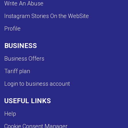
Write An Abuse
Instagram Stories On the WebSite
Profile
BUSINESS
Business Offers
Tariff plan
Login to business account
USEFUL LINKS
Help
Cookie Consent Manager