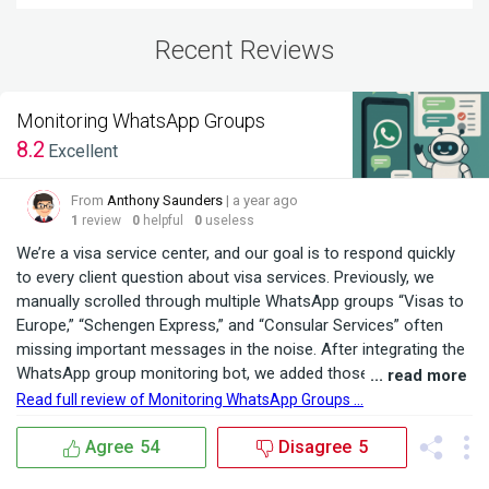
Recent Reviews
Monitoring WhatsApp Groups
8.2
Excellent
From
Anthony Saunders
| a year ago
1
review
0
helpful
0
useless
We’re a visa service center, and our goal is to respond quickly
to every client question about visa services. Previously, we
manually scrolled through multiple WhatsApp groups “Visas to
Europe,” “Schengen Express,” and “Consular Services” often
missing important messages in the noise. After integrating the
WhatsApp group monitoring bot, we added those three
... read more
communities, set keywords like “Schengen,” “work visa,” and
Read full review of Monitoring WhatsApp Groups ...
“tourist visa,” and the bot began instantly forwarding only
relevant inquiries to a dedicated chat. ...
Agree
54
Disagree
5