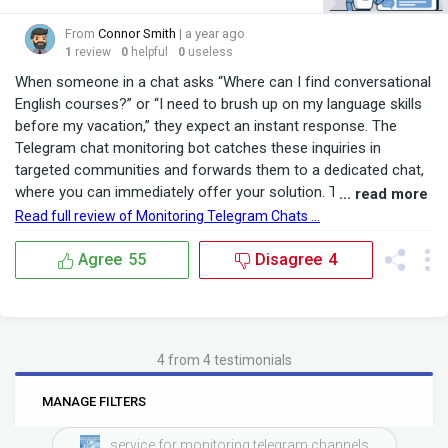
From
Connor Smith
| a year ago
1
review
0
helpful
0
useless
When someone in a chat asks “Where can I find conversational
English courses?” or “I need to brush up on my language skills
before my vacation,” they expect an instant response. The
Telegram chat monitoring bot catches these inquiries in
targeted communities and forwards them to a dedicated chat,
where you can immediately offer your solution. This level of
... read more
responsiveness builds trust and shows your commitment to
Read full review of Monitoring Telegram Chats ...
customer needs. Recently, we connected the bot to three
city‑wide groups: “Language Learners,” “Travel ...
Agree
55
Disagree
4
4 from 4 testimonials
0
6
MANAGE FILTERS
BRANDS
RATINGS
service for monitoring telegram channels