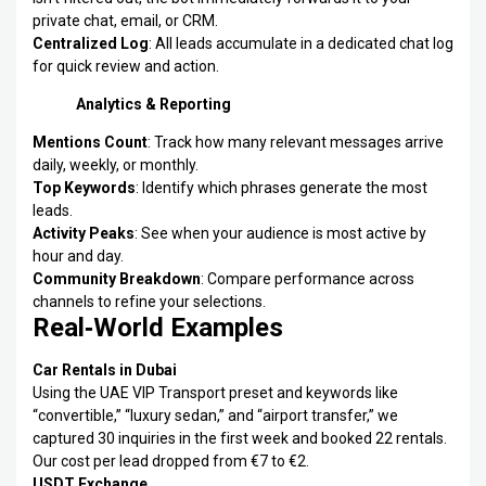
private chat, email, or CRM.
Centralized Log
: All leads accumulate in a dedicated chat log
for quick review and action.
Analytics & Reporting
Mentions Count
: Track how many relevant messages arrive
daily, weekly, or monthly.
Top Keywords
: Identify which phrases generate the most
leads.
Activity Peaks
: See when your audience is most active by
hour and day.
Community Breakdown
: Compare performance across
channels to refine your selections.
Real‑World Examples
Car Rentals in Dubai
Using the UAE VIP Transport preset and keywords like
“convertible,” “luxury sedan,” and “airport transfer,” we
captured 30 inquiries in the first week and booked 22 rentals.
Our cost per lead dropped from €7 to €2.
USDT Exchange