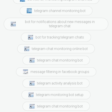
telegram channel monitoring bot
bot for notifications about new messages in
telegram chat
bot for tracking telegram chats
telegram chat monitoring online bot
telegram chat monitoring bot
message filtering in facebook groups
telegram activity analysis bot
telegram monitoring bot setup
telegram chat monitoring bot