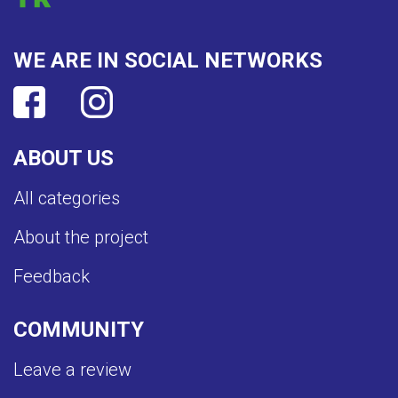
WE ARE IN SOCIAL NETWORKS
ABOUT US
All categories
About the project
Feedback
COMMUNITY
Leave a review