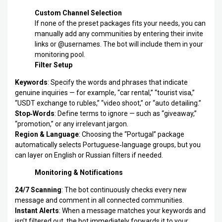
Custom Channel Selection
If none of the preset packages fits your needs, you can
manually add any communities by entering their invite
links or @usernames. The bot will include them in your
monitoring pool.
Filter Setup
Keywords
: Specify the words and phrases that indicate
genuine inquiries — for example, “car rental,” “tourist visa,”
“USDT exchange to rubles,” “video shoot,” or “auto detailing.”
Stop‑Words
: Define terms to ignore — such as “giveaway,”
“promotion,” or any irrelevant jargon.
Region & Language
: Choosing the “Portugal” package
automatically selects Portuguese‑language groups, but you
can layer on English or Russian filters if needed.
Monitoring & Notifications
24/7 Scanning
: The bot continuously checks every new
message and comment in all connected communities.
Instant Alerts
: When a message matches your keywords and
isn’t filtered out, the bot immediately forwards it to your