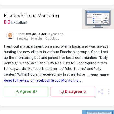
Facebook Group Monitoring
8.2
Excellent
From
Dwayne Taylor
| a year ago
1
review
0
helpful
0
useless
I rent out my apartment on a short‑term basis and was always
hunting for new clients in various Facebook groups. Once I set
up the monitoring bot and joined five local communities: “Daily
Rentals,” “Rent/Sale,” and “City Real Estate” I configured filters
for keywords like “apartment rental,” “short‑term,” and “city
center.” Within hours, I received my first alerts: people explicitly
... read more
asking about available dates and prices. No more scrolling
Read full review of Facebook Group Monitoring ...
through countless posts the bot forwards only the relevant
inquiries into a...
Agree
87
Disagree
5