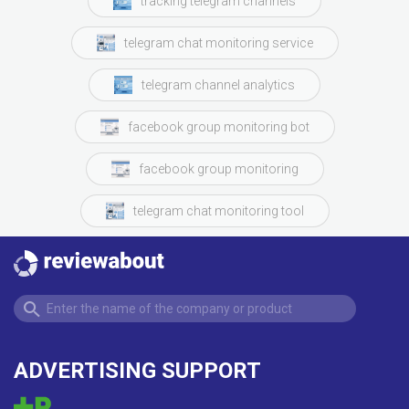
tracking telegram channels
telegram chat monitoring service
telegram channel analytics
facebook group monitoring bot
facebook group monitoring
telegram chat monitoring tool
ADVERTISING SUPPORT