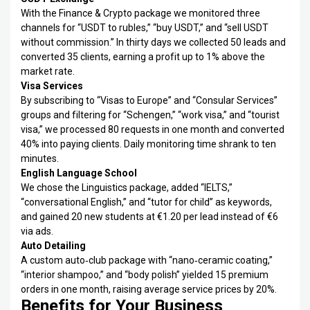
With the Finance & Crypto package we monitored three
channels for “USDT to rubles,” “buy USDT,” and “sell USDT
without commission.” In thirty days we collected 50 leads and
converted 35 clients, earning a profit up to 1% above the
market rate.
Visa Services
By subscribing to “Visas to Europe” and “Consular Services”
groups and filtering for “Schengen,” “work visa,” and “tourist
visa,” we processed 80 requests in one month and converted
40% into paying clients. Daily monitoring time shrank to ten
minutes.
English Language School
We chose the Linguistics package, added “IELTS,”
“conversational English,” and “tutor for child” as keywords,
and gained 20 new students at €1.20 per lead instead of €6
via ads.
Auto Detailing
A custom auto‑club package with “nano‑ceramic coating,”
“interior shampoo,” and “body polish” yielded 15 premium
orders in one month, raising average service prices by 20%.
Benefits for Your Business