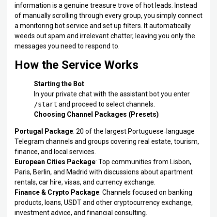
information is a genuine treasure trove of hot leads. Instead
of manually scrolling through every group, you simply connect
a monitoring bot service and set up filters. It automatically
weeds out spam and irrelevant chatter, leaving you only the
messages you need to respond to.
How the Service Works
Starting the Bot
In your private chat with the assistant bot you enter
/start
and proceed to select channels.
Choosing Channel Packages (Presets)
Portugal Package
: 20 of the largest Portuguese‑language
Telegram channels and groups covering real estate, tourism,
finance, and local services.
European Cities Package
: Top communities from Lisbon,
Paris, Berlin, and Madrid with discussions about apartment
rentals, car hire, visas, and currency exchange.
Finance & Crypto Package
: Channels focused on banking
products, loans, USDT and other cryptocurrency exchange,
investment advice, and financial consulting.