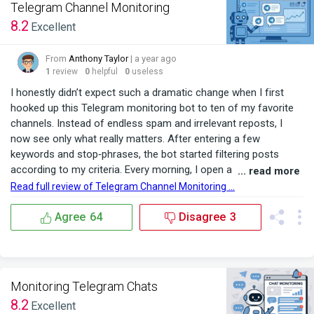
Telegram Channel Monitoring
8.2
Excellent
From
Anthony Taylor
| a year ago
1
review
0
helpful
0
useless
I honestly didn’t expect such a dramatic change when I first
hooked up this Telegram monitoring bot to ten of my favorite
channels. Instead of endless spam and irrelevant reposts, I
now see only what really matters. After entering a few
keywords and stop‑phrases, the bot started filtering posts
according to my criteria. Every morning, I open a separate
... read more
group and find only service requests, the latest job
Read full review of Telegram Channel Monitoring ...
opportunities, and industry‑related updates no more noise.
Previously, I’d spend three hours scrolling through ...
Agree
64
Disagree
3
Monitoring Telegram Chats
8.2
Excellent