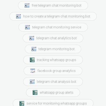
free telegram chat monitoring bot
how to create a telegram chat monitoring bot
telegram chat monitoring service
telegram chat analytics bot
telegram monitoring bot
tracking whatsapp groups
facebook group analytics
telegram chat analysis bot
whatsapp group alerts
service for monitoring whatsapp groups