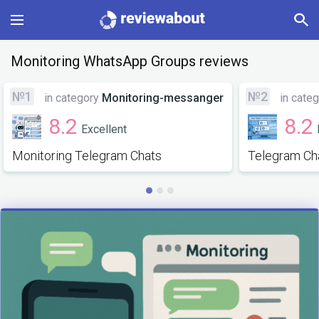
Main
Monitoring WhatsApp Groups reviews
Categories
№1
№2
in category
Monitoring-messanger
in cate
8.2
8.2
Excellent
Profile
Monitoring Telegram Chats
Telegram Ch
Change language
Sign In