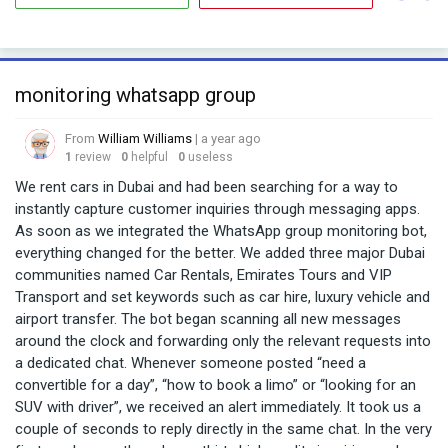
monitoring whatsapp group
From
William Williams
| a year ago
1
review
0
helpful
0
useless
We rent cars in Dubai and had been searching for a way to
instantly capture customer inquiries through messaging apps.
As soon as we integrated the WhatsApp group monitoring bot,
everything changed for the better. We added three major Dubai
communities named Car Rentals, Emirates Tours and VIP
Transport and set keywords such as car hire, luxury vehicle and
airport transfer. The bot began scanning all new messages
around the clock and forwarding only the relevant requests into
a dedicated chat. Whenever someone posted “need a
convertible for a day”, “how to book a limo” or “looking for an
SUV with driver”, we received an alert immediately. It took us a
couple of seconds to reply directly in the same chat. In the very