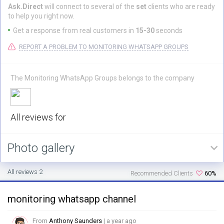
Ask.Direct
will connect to several of the
set
clients who are ready
to help you right now.
Get a response from real customers in
15-30
seconds
REPORT A PROBLEM TO MONITORING WHATSAPP GROUPS
The Monitoring WhatsApp Groups belongs to the company
All reviews for
Photo gallery
All reviews 2
Recommended Clients
60%
monitoring whatsapp channel
From
Anthony Saunders
| a year ago