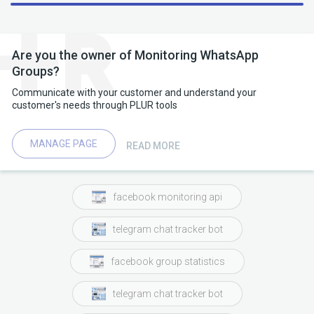
chat whenever someone posted
dedicated
dedicated chat
someone
someone posted
Are you the owner of Monitoring WhatsApp
Groups?
forwarding
forwarding only
tourist visa
Communicate with your customer and understand your
customer's needs through PLUR tools
previously we
several
chat whenever someone
work
work visa
group monitoring
set
MANAGE PAGE
READ MORE
facebook monitoring api
telegram chat tracker bot
facebook group statistics
telegram chat tracker bot