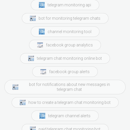
telegram monitoring api
bot for monitoring telegram chats
channel monitoring tool
facebook group analytics
telegram chat monitoring online bot
facebook group alerts
bot for notifications about new messages in
telegram chat
how to create a telegram chat monitoring bot
telegram channel alerts
paid telegram chat monitoring bot