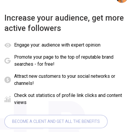
Increase your audience, get more
active followers
Engage your: audience with expert opinion
Promote your page to the top of reputable brand
searches - for free!
Attract new customers to your social networks or
channels!
Check out statistics of profile link clicks and content
views
BECOME A CLIENT AND GET ALL THE BENEFITS