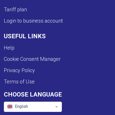
Tariff plan
Login to business account
USEFUL LINKS
Help
Cookie Consent Manager
Privacy Policy
Terms of Use
CHOOSE LANGUAGE
English