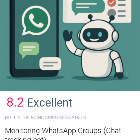
8.2
Excellent
NO. 4 IN THE MONITORING-MESSANGER
Monitoring WhatsApp Groups
(Chat