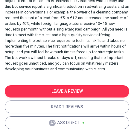
adjust filters for maximum effectiveness. Customers who already use
this bot service report a significant reduction in advertising costs and an
increase in conversions. For example, the owner of a cleaning company
reduced the cost of a lead from €5 to €1.2 and increased the number of
orders by 40%, while foreign language tutors receive 10–15 new
requests per month without a single targeted campaign. All you need is
time to meet with the client and a high-quality service offering.
Implementing the bot service requires no technical skills and takes no
more than five minutes. The first notifications will arrive within hours of
setup, and you will feel how much time is freed up for strategic tasks.
The bot works without breaks or days off, ensuring that no important
request goes unnoticed, and you can focus on what really matters
developing your business and communicating with clients.
LEAVE A REVIEW
READ 2 REVIEWS
ASK.DIRECT