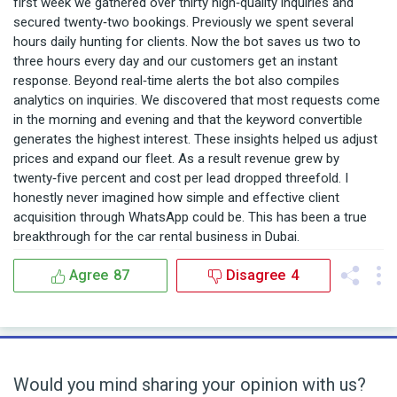
first week we gathered over thirty high‑quality inquiries and
secured twenty‑two bookings. Previously we spent several
hours daily hunting for clients. Now the bot saves us two to
three hours every day and our customers get an instant
response. Beyond real‑time alerts the bot also compiles
analytics on inquiries. We discovered that most requests come
in the morning and evening and that the keyword convertible
generates the highest interest. These insights helped us adjust
prices and expand our fleet. As a result revenue grew by
twenty‑five percent and cost per lead dropped threefold. I
honestly never imagined how simple and effective client
acquisition through WhatsApp could be. This has been a true
breakthrough for the car rental business in Dubai.
Agree
87
Disagree
4
Would you mind sharing your opinion with us?