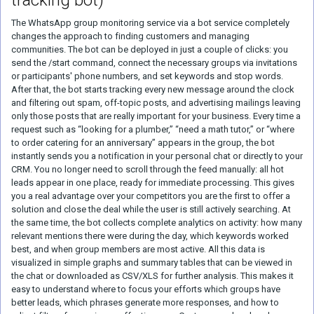
tracking bot)
The WhatsApp group monitoring service via a bot service completely
changes the approach to finding customers and managing
communities. The bot can be deployed in just a couple of clicks: you
send the /start command, connect the necessary groups via invitations
or participants' phone numbers, and set keywords and stop words.
After that, the bot starts tracking every new message around the clock
and filtering out spam, off-topic posts, and advertising mailings leaving
only those posts that are really important for your business. Every time a
request such as “looking for a plumber,” “need a math tutor,” or “where
to order catering for an anniversary” appears in the group, the bot
instantly sends you a notification in your personal chat or directly to your
CRM. You no longer need to scroll through the feed manually: all hot
leads appear in one place, ready for immediate processing. This gives
you a real advantage over your competitors you are the first to offer a
solution and close the deal while the user is still actively searching. At
the same time, the bot collects complete analytics on activity: how many
relevant mentions there were during the day, which keywords worked
best, and when group members are most active. All this data is
visualized in simple graphs and summary tables that can be viewed in
the chat or downloaded as CSV/XLS for further analysis. This makes it
easy to understand where to focus your efforts which groups have
better leads, which phrases generate more responses, and how to