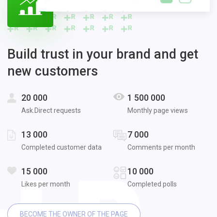
Build trust in your brand and get
new customers
20 000
1 500 000
Ask.Direct requests
Monthly page views
13 000
7 000
Completed customer data
Comments per month
15 000
10 000
Likes per month
Completed polls
BECOME THE OWNER OF THE PAGE