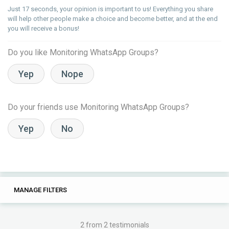
Just 17 seconds, your opinion is important to us! Everything you share
will help other people make a choice and become better, and at the end
you will receive a bonus!
Do you like Monitoring WhatsApp Groups?
Yep
Nope
Do your friends use Monitoring WhatsApp Groups?
Yep
No
20
0
MANAGE FILTERS
TAGS
SEARCH
the bot
for
the
group
tourist
2 from 2 testimonials