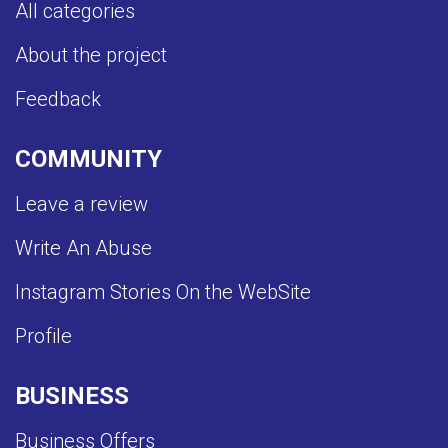
All categories
About the project
Feedback
COMMUNITY
Leave a review
Write An Abuse
Instagram Stories On the WebSite
Profile
BUSINESS
Business Offers