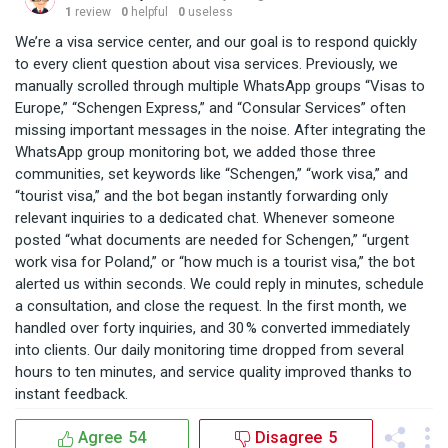
1
review
0
helpful
0
useless
We’re a visa service center, and our goal is to respond quickly
to every client question about visa services. Previously, we
manually scrolled through multiple WhatsApp groups “Visas to
Europe,” “Schengen Express,” and “Consular Services” often
missing important messages in the noise. After integrating the
WhatsApp group monitoring bot, we added those three
communities, set keywords like “Schengen,” “work visa,” and
“tourist visa,” and the bot began instantly forwarding only
relevant inquiries to a dedicated chat. Whenever someone
posted “what documents are needed for Schengen,” “urgent
work visa for Poland,” or “how much is a tourist visa,” the bot
alerted us within seconds. We could reply in minutes, schedule
a consultation, and close the request. In the first month, we
handled over forty inquiries, and 30 % converted immediately
into clients. Our daily monitoring time dropped from several
hours to ten minutes, and service quality improved thanks to
instant feedback.
Agree
54
Disagree
5