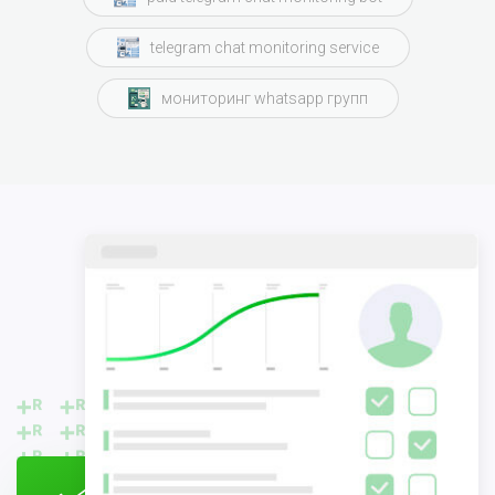
telegram chat monitoring service
мониторинг whatsapp групп