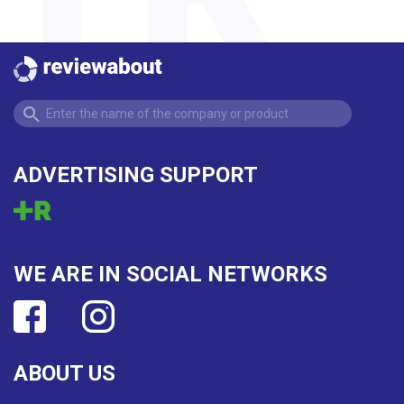
ADVERTISING SUPPORT
WE ARE IN SOCIAL NETWORKS
ABOUT US