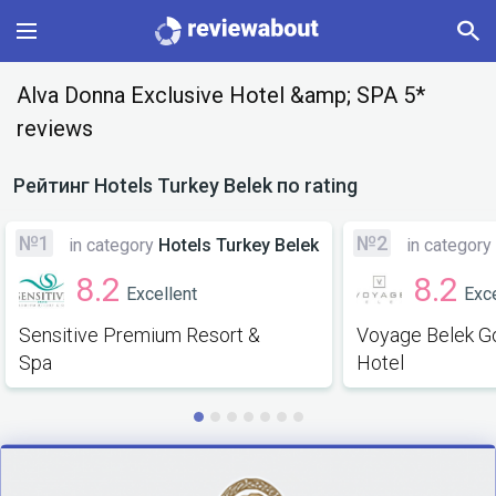
Main
Alva Donna Exclusive Hotel &amp; SPA 5*
reviews
Categories
Рейтинг
Hotels Turkey Belek
по rating
Profile
№1
№2
in category
Hotels Turkey Belek
in category
Change language
8.2
8.2
Excellent
Exce
Sign In
Sensitive Premium Resort &
Voyage Belek Go
Spa
Hotel