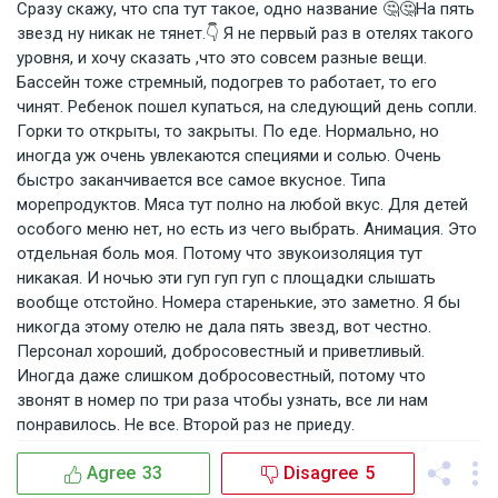
Сразу скажу, что спа тут такое, одно название 🤔🤔На пять
звезд ну никак не тянет.👇 Я не первый раз в отелях такого
уровня, и хочу сказать ,что это совсем разные вещи.
Бассейн тоже стремный, подогрев то работает, то его
чинят. Ребенок пошел купаться, на следующий день сопли.
Горки то открыты, то закрыты. По еде. Нормально, но
иногда уж очень увлекаются специями и солью. Очень
быстро заканчивается все самое вкусное. Типа
морепродуктов. Мяса тут полно на любой вкус. Для детей
особого меню нет, но есть из чего выбрать. Анимация. Это
отдельная боль моя. Потому что звукоизоляция тут
никакая. И ночью эти гуп гуп гуп с площадки слышать
вообще отстойно. Номера старенькие, это заметно. Я бы
никогда этому отелю не дала пять звезд, вот честно.
Персонал хороший, добросовестный и приветливый.
Иногда даже слишком добросовестный, потому что
звонят в номер по три раза чтобы узнать, все ли нам
понравилось. Не все. Второй раз не приеду.
Agree
33
Disagree
5