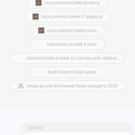
rixos premium belek booking
rixos premium belek 5* pegasus
rixos premium belek tours
best hotels in belek 4 stars
the best hotels in belek for families with children
best hotels in belek turkey
альва донна эксклюзив белек концерты 2020