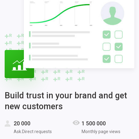
Build trust in your brand and get
new customers
20 000
1 500 000
Ask.Direct requests
Monthly page views