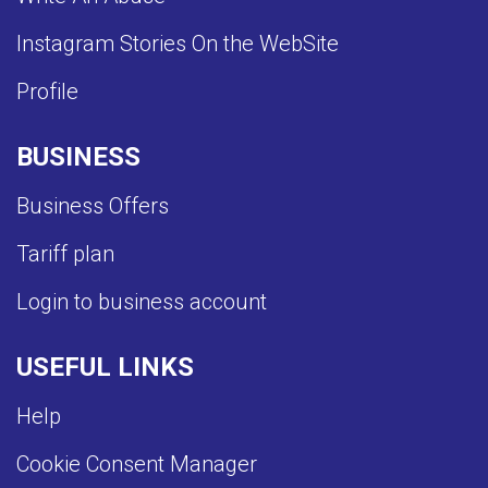
Instagram Stories On the WebSite
Profile
BUSINESS
Business Offers
Tariff plan
Login to business account
USEFUL LINKS
Help
Cookie Consent Manager