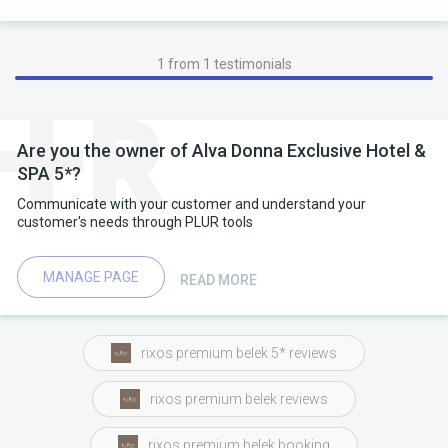
1 from 1 testimonials
Are you the owner of Alva Donna Exclusive Hotel &
SPA 5*?
Communicate with your customer and understand your
customer's needs through PLUR tools
MANAGE PAGE
READ MORE
rixos premium belek 5* reviews
rixos premium belek reviews
rixos premium belek booking