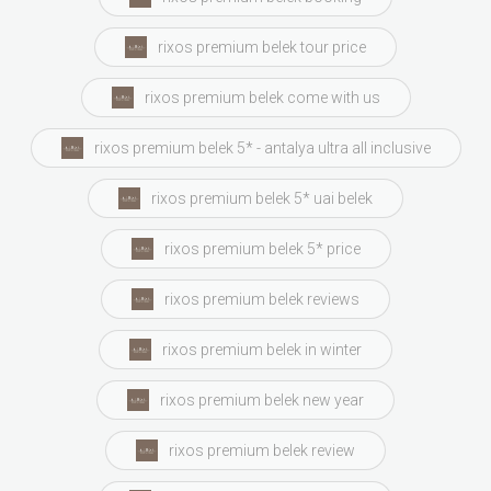
rixos premium belek tour price
rixos premium belek come with us
rixos premium belek 5* - antalya ultra all inclusive
rixos premium belek 5* uai belek
rixos premium belek 5* price
rixos premium belek reviews
rixos premium belek in winter
rixos premium belek new year
rixos premium belek review