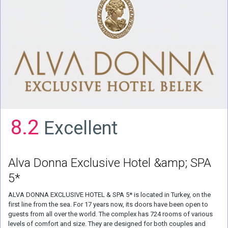
8.2
Excellent
Alva Donna Exclusive Hotel &amp; SPA
5*
ALVA DONNA EXCLUSIVE HOTEL & SPA 5* is located in Turkey, on the
first line from the sea. For 17 years now, its doors have been open to
guests from all over the world. The complex has 724 rooms of various
levels of comfort and size. They are designed for both couples and