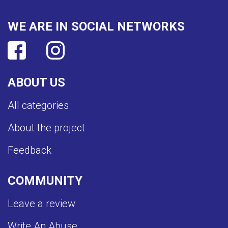
WE ARE IN SOCIAL NETWORKS
ABOUT US
All categories
About the project
Feedback
COMMUNITY
Leave a review
Write An Abuse