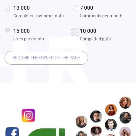
13 000
7 000
Completed customer data
Comments per month
15 000
10 000
Likes per month
Completed polls
BECOME THE OWNER OF THE PAGE