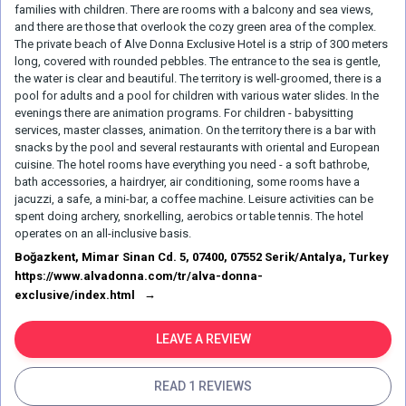
families with children. There are rooms with a balcony and sea views,
and there are those that overlook the cozy green area of the complex.
The private beach of Alve Donna Exclusive Hotel is a strip of 300 meters
long, covered with rounded pebbles. The entrance to the sea is gentle,
the water is clear and beautiful. The territory is well-groomed, there is a
pool for adults and a pool for children with various water slides. In the
evenings there are animation programs. For children - babysitting
services, master classes, animation. On the territory there is a bar with
snacks by the pool and several restaurants with oriental and European
cuisine. The hotel rooms have everything you need - a soft bathrobe,
bath accessories, a hairdryer, air conditioning, some rooms have a
jacuzzi, a safe, a mini-bar, a coffee machine. Leisure activities can be
spent doing archery, snorkelling, aerobics or table tennis. The hotel
operates on an all-inclusive basis.
Boğazkent, Mimar Sinan Cd. 5, 07400, 07552 Serik/Antalya, Turkey
https://www.alvadonna.com/tr/alva-donna-
exclusive/index.html
LEAVE A REVIEW
READ 1 REVIEWS