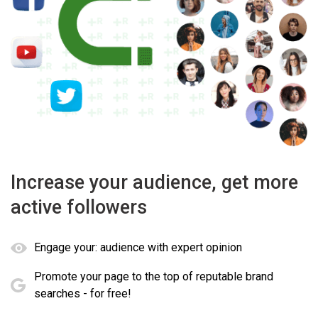
Increase your audience, get more
active followers
Engage your: audience with expert opinion
Promote your page to the top of reputable brand
searches - for free!