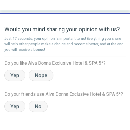
Would you mind sharing your opinion with us?
Just 17 seconds, your opinion is important to us! Everything you share
will help other people make a choice and become better, and at the end
you will receive a bonus!
Do you like Alva Donna Exclusive Hotel & SPA 5*?
Yep
Nope
Do your friends use Alva Donna Exclusive Hotel & SPA 5*?
Yep
No