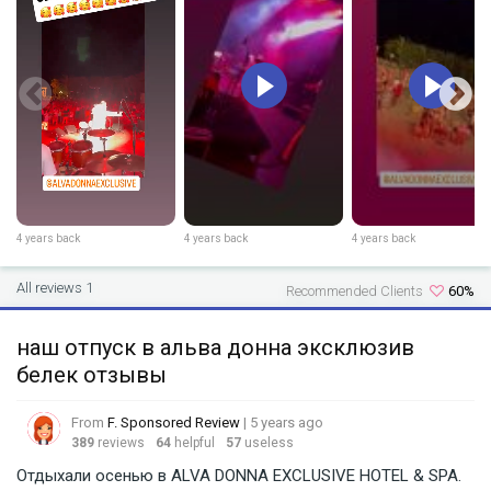
4 years back
4 years back
4 years back
All reviews 1
Recommended Clients
60%
наш отпуск в альва донна эксклюзив
белек отзывы
From
F. Sponsored Review
| 5 years ago
389
reviews
64
helpful
57
useless
Отдыхали осенью в ALVA DONNA EXCLUSIVE HOTEL & SPA.