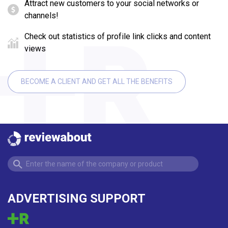
Attract new customers to your social networks or
channels!
Check out statistics of profile link clicks and content
views
BECOME A CLIENT AND GET ALL THE BENEFITS
ADVERTISING SUPPORT