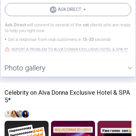
ASK.DIRECT
Ask.Direct
will connect to several of the
set
clients who are ready
to help you right now.
Get a response from real customers in
15-30
seconds
REPORT A PROBLEM TO ALVA DONNA EXCLUSIVE HOTEL & SPA 5*
Photo gallery
Celebrity on Alva Donna Exclusive Hotel & SPA
5*