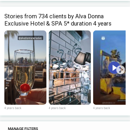
Stories from 734 clients by Alva Donna
Exclusive Hotel & SPA 5* duration 4 years
4 years back
4 years back
4 years back
0
0
MANAGE FILTERS
TAGS
SEARCH