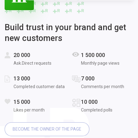
Build trust in your brand and get
new customers
20 000
1 500 000
Ask.Direct requests
Monthly page views
13 000
7 000
Completed customer data
Comments per month
15 000
10 000
Likes per month
Completed polls
BECOME THE OWNER OF THE PAGE