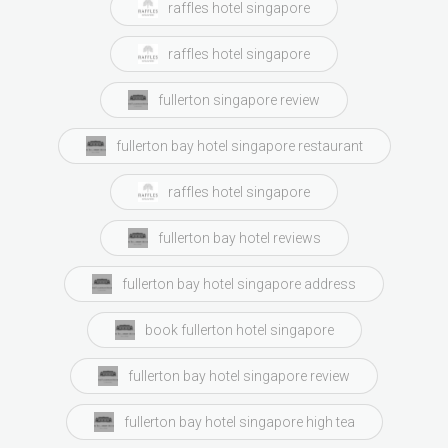
raffles hotel singapore
raffles hotel singapore
fullerton singapore review
fullerton bay hotel singapore restaurant
raffles hotel singapore
fullerton bay hotel reviews
fullerton bay hotel singapore address
book fullerton hotel singapore
fullerton bay hotel singapore review
fullerton bay hotel singapore high tea