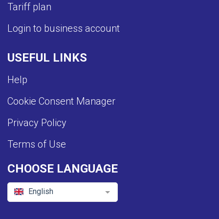
Tariff plan
Login to business account
USEFUL LINKS
Help
Cookie Consent Manager
Privacy Policy
Terms of Use
CHOOSE LANGUAGE
English