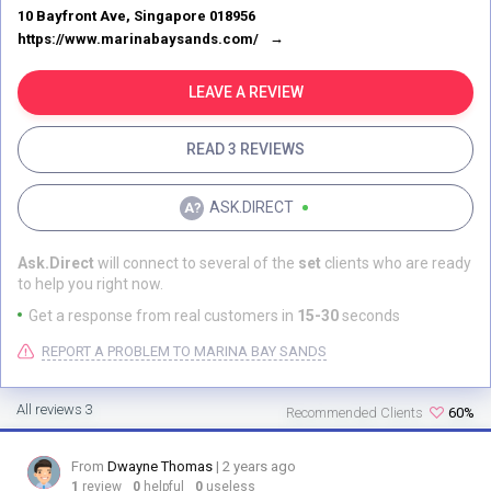
Sands is all about having a good time. They've got this massive casino
10 Bayfront Ave, Singapore 018956
where you can try your luck and maybe win big. And if you're into
https://www.marinabaysands.com/
shopping, oh boy, you're in for a treat! The Shoppes at Marina Bay
Sands have all the top brands you can think of, so you can shop till you
drop. And the food! Don't even get me started on the food. They've got
LEAVE A REVIEW
restaurants from some of the best chefs in the world, serving up
everything from fine dining to street food. Seriously, your taste buds will
READ 3 REVIEWS
thank you. And you know who's behind all this awesomeness? Sheldon
Adelson, the guy who had this vision and made it happen. He's like a
legend in the hospitality world, and it shows in every little detail of
ASK.DIRECT
Marina Bay Sands. So, if you're looking for the ultimate luxury
experience, look no further than Marina Bay Sands. It's not just a resort –
it's an adventure waiting to happen.
Ask.Direct
will connect to several of the
set
clients who are ready
to help you right now.
Get a response from real customers in
15-30
seconds
REPORT A PROBLEM TO MARINA BAY SANDS
All reviews 3
Recommended Clients
60%
From
Dwayne Thomas
| 2 years ago
1
review
0
helpful
0
useless