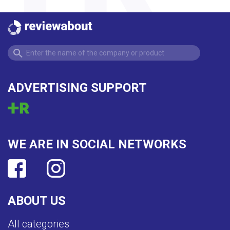
ADVERTISING SUPPORT
WE ARE IN SOCIAL NETWORKS
ABOUT US
All categories