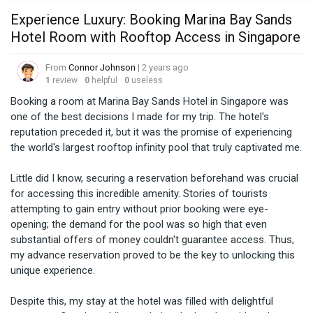
Experience Luxury: Booking Marina Bay Sands
Hotel Room with Rooftop Access in Singapore
From
Connor Johnson
| 2 years ago
1
review
0
helpful
0
useless
Booking a room at Marina Bay Sands Hotel in Singapore was 
one of the best decisions I made for my trip. The hotel's 
reputation preceded it, but it was the promise of experiencing 
the world's largest rooftop infinity pool that truly captivated me.

Little did I know, securing a reservation beforehand was crucial 
for accessing this incredible amenity. Stories of tourists 
attempting to gain entry without prior booking were eye-
opening; the demand for the pool was so high that even 
substantial offers of money couldn't guarantee access. Thus, 
my advance reservation proved to be the key to unlocking this 
unique experience.

Despite this, my stay at the hotel was filled with delightful 