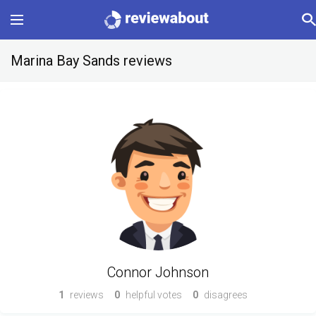
Main
Marina Bay Sands reviews
Categories
Profile
Change language
Sign In
Connor Johnson
1
reviews
0
helpful votes
0
disagrees