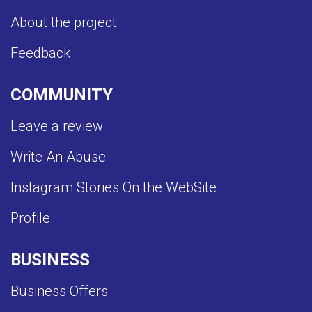
About the project
Feedback
COMMUNITY
Leave a review
Write An Abuse
Instagram Stories On the WebSite
Profile
BUSINESS
Business Offers