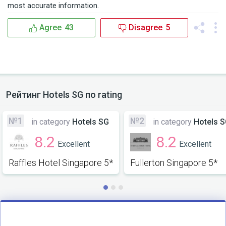
most accurate information.
Agree
43
Disagree
5
Рейтинг
Hotels SG
по rating
№1
№2
in category
Hotels SG
in category
Hotels 
8.2
8.2
Excellent
Excellent
Raffles Hotel Singapore 5*
Fullerton Singapore 5*