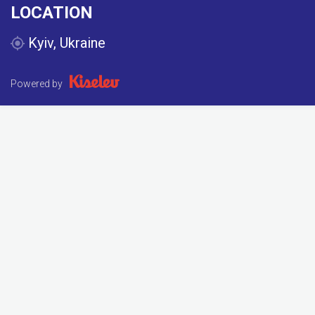
LOCATION
Kyiv, Ukraine
Powered by