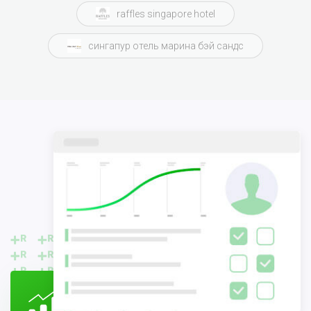
raffles singapore hotel
сингапур отель марина бэй сандс