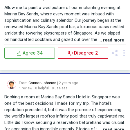
Allow me to paint a vivid picture of our enchanting evening at
Marina Bay Sands, where every moment was imbued with
sophistication and culinary splendor. Our journey began at the
renowned Marina Bay Sands pool bar, a luxurious oasis nestled
amidst the towering skyscrapers of Singapore. As we sipped
on handcrafted cocktails and gazed out over the breathtaking
... read more
skyline, we knew we were in for an extraordinary dining
experience. Venturing further, we discovered the culinary
Agree
34
Disagree
2
delights awaiting us at the Marina Bay Sands restaurants. With
an impressive menu boasting a fusion of global cuisines and
innovative flavors, we found ourselves spoiled for choice. From
tantalizing appetizers to sumptuous main courses, each dish
From
Connor Johnson
| 2 years ago
was a masterpiece in its own right, meticulously prepared using
1
review
0
helpful
0
useless
the freshest ingredients. But the highlight of our evening was
undoubtedly the captivating Marina Bay Sands pool photos. As
Booking a room at Marina Bay Sands Hotel in Singapore was
the sun dipped below the horizon, casting a golden hue over
one of the best decisions I made for my trip. The hotel's
the iconic infinity pool, we couldn't resist capturing the
reputation preceded it, but it was the promise of experiencing
moment. With the shimmering waters and dazzling cityscape
the world's largest rooftop infinity pool that truly captivated me.
as our backdrop, every snapshot became a work of art,
Little did I know, securing a reservation beforehand was crucial
immortalizing our unforgettable experience. In the end, our
for accessing this incredible amenity. Stories of tourists
... read more