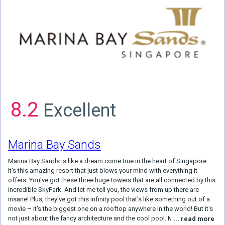
8.2
Excellent
Marina Bay Sands
Marina Bay Sands is like a dream come true in the heart of Singapore.
It's this amazing resort that just blows your mind with everything it
offers. You've got these three huge towers that are all connected by this
incredible SkyPark. And let me tell you, the views from up there are
insane! Plus, they've got this infinity pool that's like something out of a
movie – it's the biggest one on a rooftop anywhere in the world! But it's
not just about the fancy architecture and the cool pool. Marina Bay
... read more