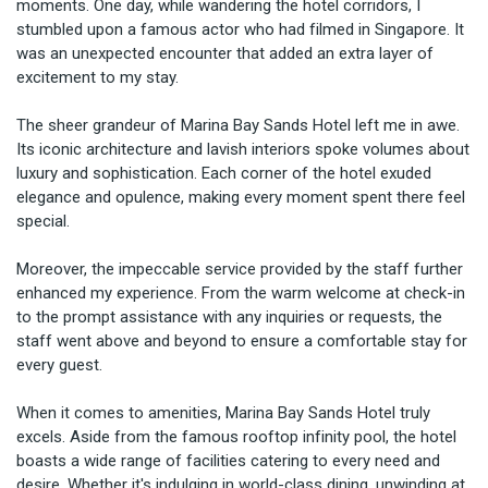
moments. One day, while wandering the hotel corridors, I 
stumbled upon a famous actor who had filmed in Singapore. It 
was an unexpected encounter that added an extra layer of 
excitement to my stay.

The sheer grandeur of Marina Bay Sands Hotel left me in awe. 
Its iconic architecture and lavish interiors spoke volumes about 
luxury and sophistication. Each corner of the hotel exuded 
elegance and opulence, making every moment spent there feel 
special.

Moreover, the impeccable service provided by the staff further 
enhanced my experience. From the warm welcome at check-in 
to the prompt assistance with any inquiries or requests, the 
staff went above and beyond to ensure a comfortable stay for 
every guest.

When it comes to amenities, Marina Bay Sands Hotel truly 
excels. Aside from the famous rooftop infinity pool, the hotel 
boasts a wide range of facilities catering to every need and 
desire. Whether it's indulging in world-class dining, unwinding at 