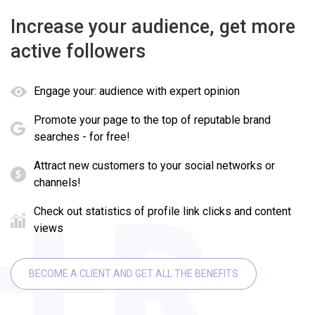
Increase your audience, get more
active followers
Engage your: audience with expert opinion
Promote your page to the top of reputable brand
searches - for free!
Attract new customers to your social networks or
channels!
Check out statistics of profile link clicks and content
views
BECOME A CLIENT AND GET ALL THE BENEFITS