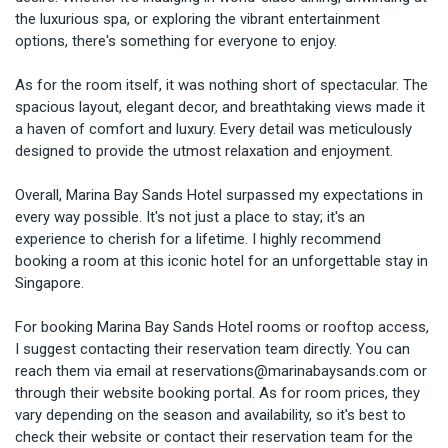
the luxurious spa, or exploring the vibrant entertainment 
options, there's something for everyone to enjoy.

As for the room itself, it was nothing short of spectacular. The 
spacious layout, elegant decor, and breathtaking views made it 
a haven of comfort and luxury. Every detail was meticulously 
designed to provide the utmost relaxation and enjoyment.

Overall, Marina Bay Sands Hotel surpassed my expectations in 
every way possible. It's not just a place to stay; it's an 
experience to cherish for a lifetime. I highly recommend 
booking a room at this iconic hotel for an unforgettable stay in 
Singapore.

For booking Marina Bay Sands Hotel rooms or rooftop access, 
I suggest contacting their reservation team directly. You can 
reach them via email at reservations@marinabaysands.com or 
through their website booking portal. As for room prices, they 
vary depending on the season and availability, so it's best to 
check their website or contact their reservation team for the 