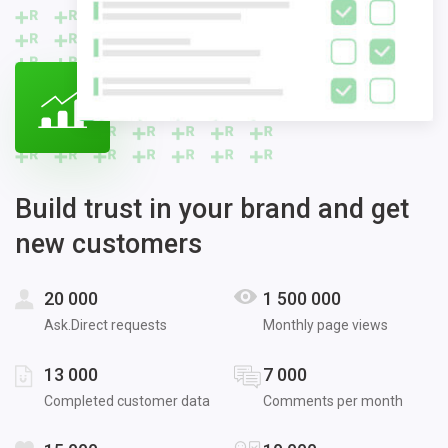
Build trust in your brand and get
new customers
20 000
1 500 000
Ask.Direct requests
Monthly page views
13 000
7 000
Completed customer data
Comments per month