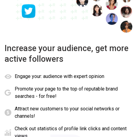
Increase your audience, get more
active followers
Engage your: audience with expert opinion
Promote your page to the top of reputable brand
searches - for free!
Attract new customers to your social networks or
channels!
Check out statistics of profile link clicks and content
views