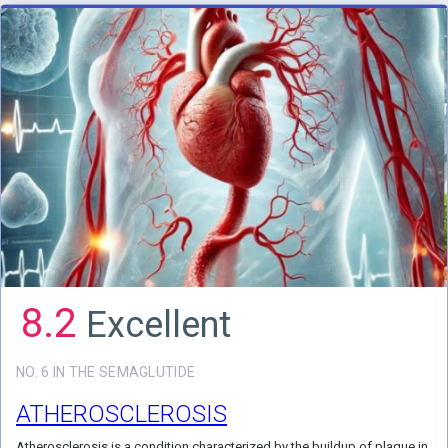
8.2
Excellent
NO. 6 IN THE SEMAGLUTIDE
ATHEROSCLEROSIS
Atherosclerosis is a condition characterized by the buildup of plaque in