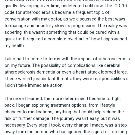
quietly developing over time, undetected until now. The ICD-10 
code for atherosclerosis became a frequent topic of 
conversation with my doctor, as we discussed the best ways 
to manage and hopefully slow its progression. The reality was 
sobering: this wasn’t something that could be cured with a 
quick fix. It required a complete overhaul of how I approached 
my health.

I also had to come to terms with the impact of atherosclerosis 
on my future. The possibility of complications like cerebral 
atherosclerosis dementia or even a heart attack loomed large. 
These weren’t just distant threats; they were real possibilities if 
I didn’t take immediate action.

The more I learned, the more determined I became to fight 
back. I began exploring treatment options, from lifestyle 
changes to medications, anything that could help reduce the 
risk of further damage. The journey wasn’t easy, but it was 
necessary. Every step I took, every change I made, was a step 
away from the person who had ignored the signs for too long.
