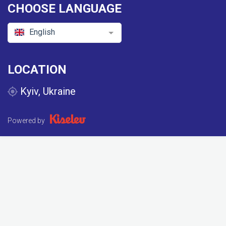
CHOOSE LANGUAGE
English
LOCATION
Kyiv, Ukraine
Powered by