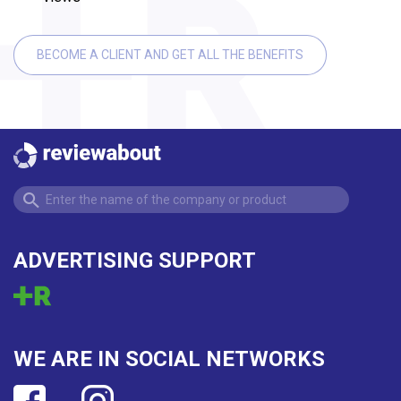
BECOME A CLIENT AND GET ALL THE BENEFITS
ADVERTISING SUPPORT
WE ARE IN SOCIAL NETWORKS