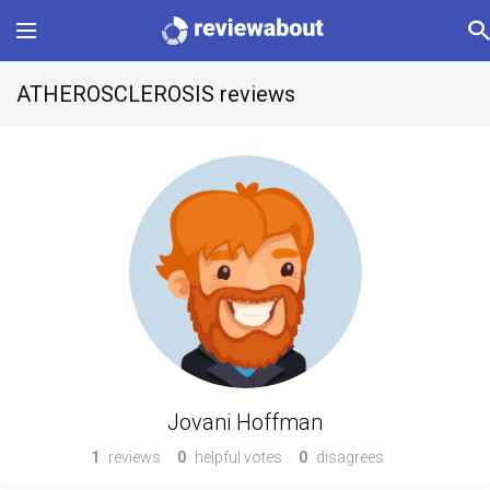
Main
ATHEROSCLEROSIS reviews
Categories
Profile
Change language
Sign In
Jovani Hoffman
1
reviews
0
helpful votes
0
disagrees