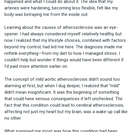
happened and what I could do about it. The idea that my 
arteries were hardening, becoming less flexible, felt like my 
body was betraying me from the inside out.

Learning about the causes of atherosclerosis was an eye-
opener. I had always considered myself relatively healthy, but 
now I realized that my lifestyle choices, combined with factors 
beyond my control, had led me here. The diagnosis made me 
rethink everything—from my diet to how I managed stress. I 
couldn’t help but wonder if things would have been different if 
I’d paid more attention earlier on.

The concept of mild aortic atherosclerosis didn’t sound too 
alarming at first, but when I dug deeper, I realized that “mild” 
didn’t mean insignificant. It was the beginning of something 
that could have serious consequences if left unchecked. The 
fact that this condition could lead to cerebral atherosclerosis, 
affecting not just my heart but my brain, was a wake-up call like 
no other.

What surprised me most was how this condition had been 