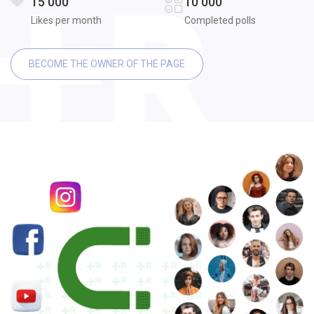
15 000
10 000
Likes per month
Completed polls
BECOME THE OWNER OF THE PAGE