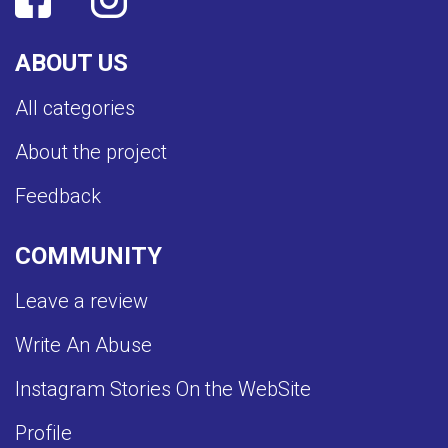
ABOUT US
All categories
About the project
Feedback
COMMUNITY
Leave a review
Write An Abuse
Instagram Stories On the WebSite
Profile