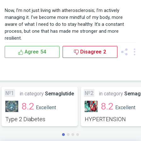
Now, I’m not just living with atherosclerosis; I’m actively 
managing it. I’ve become more mindful of my body, more 
aware of what I need to do to stay healthy. It’s a constant 
process, but one that has made me stronger and more 
resilient.
Agree
54
Disagree
2
№1
№2
in category
Semaglutide
in category
Semagl
8.2
8.2
Excellent
Excellent
Type 2 Diabetes
HYPERTENSION