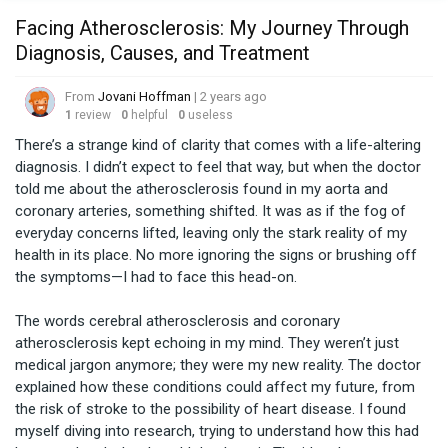
Facing Atherosclerosis: My Journey Through
Diagnosis, Causes, and Treatment
From
Jovani Hoffman
| 2 years ago
1
review
0
helpful
0
useless
There’s a strange kind of clarity that comes with a life-altering 
diagnosis. I didn’t expect to feel that way, but when the doctor 
told me about the atherosclerosis found in my aorta and 
coronary arteries, something shifted. It was as if the fog of 
everyday concerns lifted, leaving only the stark reality of my 
health in its place. No more ignoring the signs or brushing off 
the symptoms—I had to face this head-on.

The words cerebral atherosclerosis and coronary 
atherosclerosis kept echoing in my mind. They weren’t just 
medical jargon anymore; they were my new reality. The doctor 
explained how these conditions could affect my future, from 
the risk of stroke to the possibility of heart disease. I found 
myself diving into research, trying to understand how this had 