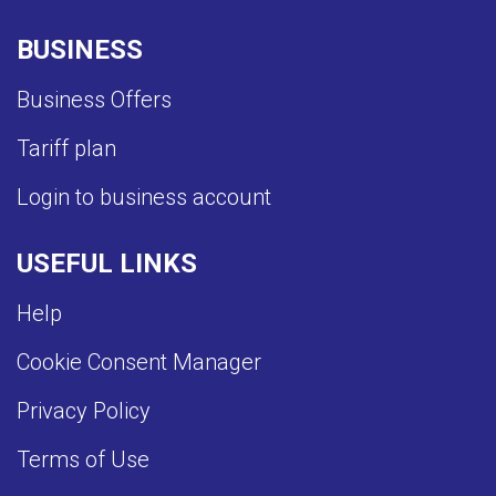
BUSINESS
Business Offers
Tariff plan
Login to business account
USEFUL LINKS
Help
Cookie Consent Manager
Privacy Policy
Terms of Use