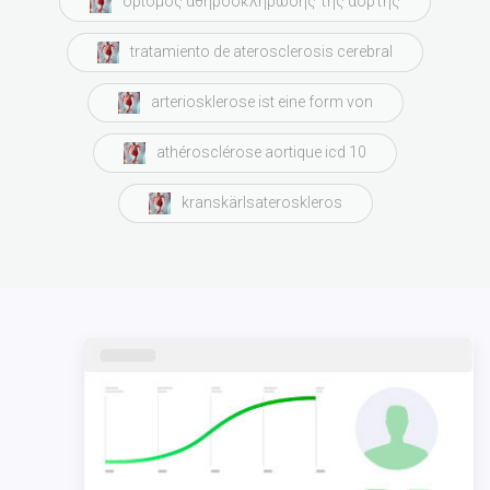
ορισμός αθηροσκλήρωσης της αορτής
tratamiento de aterosclerosis cerebral
arteriosklerose ist eine form von
athérosclérose aortique icd 10
kranskärlsateroskleros