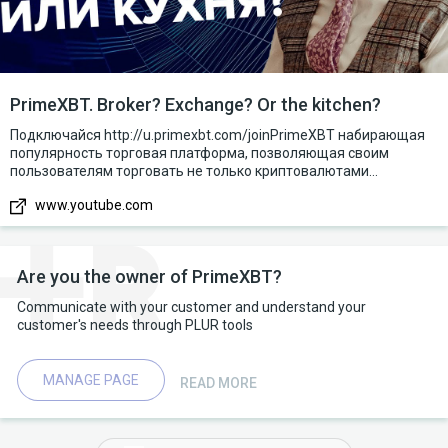
PrimeXBT. Broker? Exchange? Or the kitchen?
Подключайся http://u.primexbt.com/joinPrimeXBT набирающая
популярность торговая платформа, позволяющая своим
пользователям торговать не только криптовалютами...
www.youtube.com
Are you the owner of PrimeXBT?
Communicate with your customer and understand your
customer's needs through PLUR tools
MANAGE PAGE
READ MORE