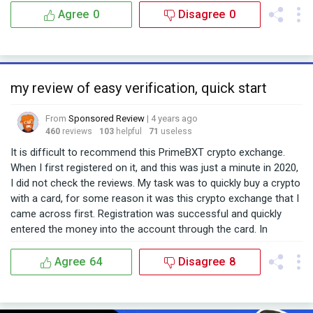
Agree
0
Disagree
0
my review of easy verification, quick start
From
Sponsored Review
| 4 years ago
460
reviews
103
helpful
71
useless
It is difficult to recommend this PrimeBXT crypto exchange.
When I first registered on it, and this was just a minute in 2020,
I did not check the reviews. My task was to quickly buy a crypto
with a card, for some reason it was this crypto exchange that I
came across first. Registration was successful and quickly
entered the money into the account through the card. In
general, my task was to buy some OMG, which I managed to do
pretty quickly. Its interface is quite plush, not serious, it's hard
Agree
64
Disagree
8
to call it a trading tool, more for hamsters. After 2020, I scored
on this wallet on the exchange. After a while, I was alarmed by
the amount of spam they send to the mail. I decided to find out