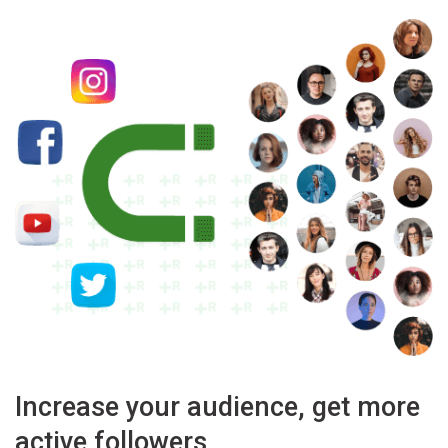
Increase your audience, get more
active followers