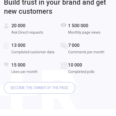
Build trust in your brand and get
new customers
20 000
1 500 000
Ask.Direct requests
Monthly page views
13 000
7 000
Completed customer data
Comments per month
15 000
10 000
Likes per month
Completed polls
BECOME THE OWNER OF THE PAGE