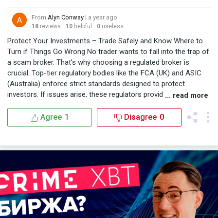
From
Alyn Conway
| a year ago
18
reviews
10
helpful
0
useless
Protect Your Investments – Trade Safely and Know Where to
Turn if Things Go Wrong No trader wants to fall into the trap of
a scam broker. That’s why choosing a regulated broker is
crucial. Top-tier regulatory bodies like the FCA (UK) and ASIC
(Australia) enforce strict standards designed to protect
investors. If issues arise, these regulators provide a path to
... read more
seek resolution. I personally trade with FXOpen, a broker
regulated in three respected jurisdictions: FCA, ASIC, and
Agree
1
Disagree
0
CySEC. So far, their service has been consistently reliable, and I
feel secure knowing they operate under strong regulatory
oversight. But if you’ve already been cheated by an unregulated
or fraudulent broker, don’t lose hope. BSBForensic.com helped
me recover my lost funds—and they can help you too. Their
professional team guides you through every step of the
recovery process. Trade smart. Stay protected. And know that
help is available.