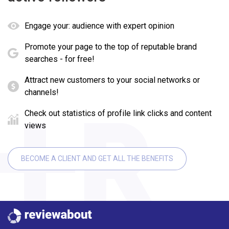
Engage your: audience with expert opinion
Promote your page to the top of reputable brand
searches - for free!
Attract new customers to your social networks or
channels!
Check out statistics of profile link clicks and content
views
BECOME A CLIENT AND GET ALL THE BENEFITS