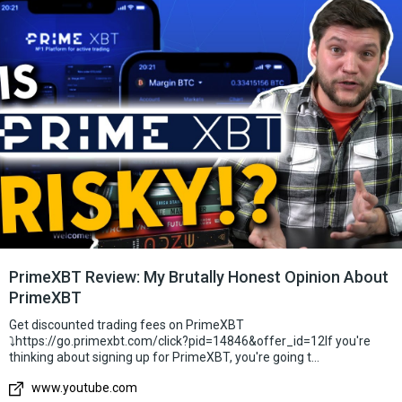
how popular this exchange is and who uses it, since in the next
two years I have not heard anything about this company. That
also alerted me and I was all suspicious. The first thing that
surprised me was that I didn’t find PrimeXBT in the
CoinMarketCap listing, and it’s really strange, I don’t understand
why they aren’t there.. Googling and looking for some
information, I didn’t find a single review from really smart
people. Very strange reviews on strange resources. Instagram
account is crammed with news with fake followers who do not
interact with the account at all, which is strange. What I
generally liked about this exchange is that there are a lot of
leveraged pairs, even the SP500. I still don’t understand what
kind of liquidity this company provides, which is generally very
important for a trader’s work, but the functionality is
PrimeXBT Review: My Brutally Honest Opinion About
surprisingly very good. In general, you can work, but you need
PrimeXBT
to deal with the commission. You can try.
Get discounted trading fees on PrimeXBT
⤵️https://go.primexbt.com/click?pid=14846&offer_id=12If you're
thinking about signing up for PrimeXBT, you're going t...
www.youtube.com