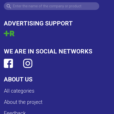
ADVERTISING SUPPORT
WE ARE IN SOCIAL NETWORKS
ABOUT US
All categories
About the project
Feedback