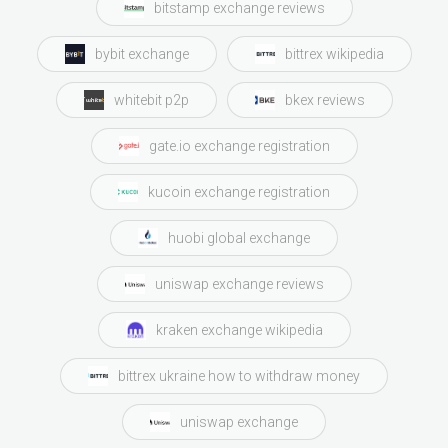
bitstamp exchange reviews
bybit exchange
bittrex wikipedia
whitebit p2p
bkex reviews
gate.io exchange registration
kucoin exchange registration
huobi global exchange
uniswap exchange reviews
kraken exchange wikipedia
bittrex ukraine how to withdraw money
uniswap exchange