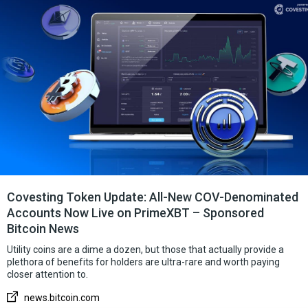
Covesting Token Update: All-New COV-Denominated
Accounts Now Live on PrimeXBT – Sponsored
Bitcoin News
Utility coins are a dime a dozen, but those that actually provide a
plethora of benefits for holders are ultra-rare and worth paying
closer attention to.
news.bitcoin.com