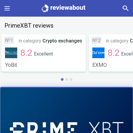
Main
PrimeXBT reviews
Categories
№1
№2
in category
Crypto exchanges
in category
C
8.2
8.2
Excellent
Excel
Profile
YoBit
EXMO
Change language
Sign In