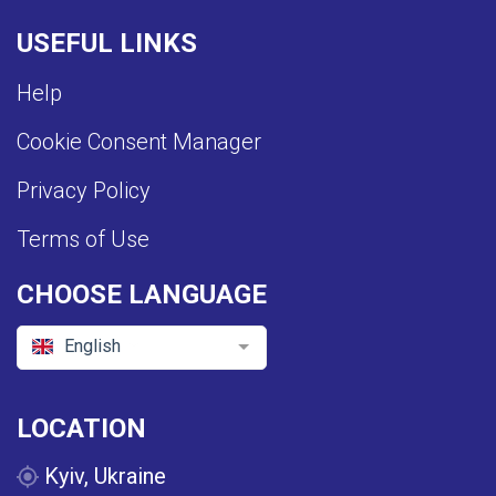
USEFUL LINKS
Help
Cookie Consent Manager
Privacy Policy
Terms of Use
CHOOSE LANGUAGE
English
LOCATION
Kyiv, Ukraine