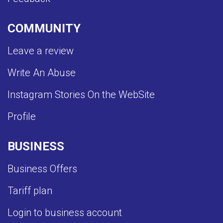
COMMUNITY
Leave a review
Write An Abuse
Instagram Stories On the WebSite
Profile
BUSINESS
Business Offers
Tariff plan
Login to business account