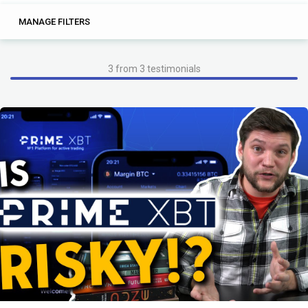
2
0
MANAGE FILTERS
TAGS
SEARCH
and
and know
3 from 3 testimonials