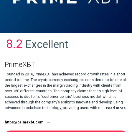
8.2
Excellent
PrimeXBT
Founded in 2018, PrimeXBT has achieved record growth rates in a short
period of time. The cryptocurrency exchange is considered to be one of
the largest exchanges in the margin trading industry with clients from
over 150 different countries. The company claims that its high level of
success is due to its "customer-centric" business model, which is
achieved through the company's ability to innovate and develop using
advanced blockchain technology, providing users with everything they
... read more
need for trading activities, while maintaining low fees compared to
others. . Cryptocurrency broker PrimeXBT also offers a user-friendly
https://primexbt.com
website and a very powerful trading platform. The site offers the latest
analytical materials, guides and the most important trading tools. This