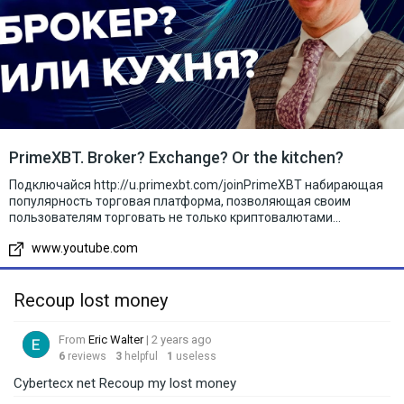
PrimeXBT. Broker? Exchange? Or the kitchen?
Подключайся http://u.primexbt.com/joinPrimeXBT набирающая
популярность торговая платформа, позволяющая своим
пользователям торговать не только криптовалютами...
www.youtube.com
Recoup lost money
From
Eric Walter
| 2 years ago
6
reviews
3
helpful
1
useless
Cybertecx net Recoup my lost money