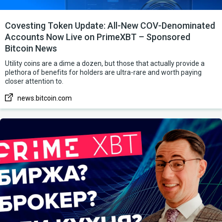
Covesting Token Update: All-New COV-Denominated
Accounts Now Live on PrimeXBT – Sponsored
Bitcoin News
Utility coins are a dime a dozen, but those that actually provide a
plethora of benefits for holders are ultra-rare and worth paying
closer attention to.
news.bitcoin.com