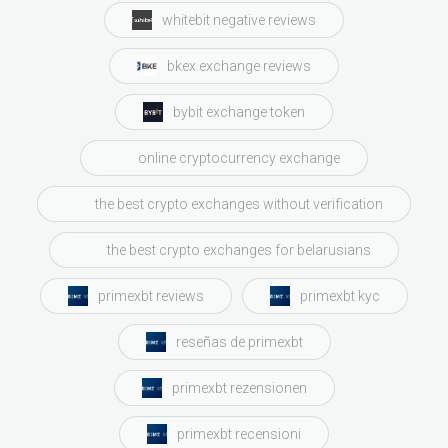
whitebit negative reviews
bkex exchange reviews
bybit exchange token
online cryptocurrency exchange
the best crypto exchanges without verification
the best crypto exchanges for belarusians
primexbt reviews
primexbt kyc
reseñas de primexbt
primexbt rezensionen
primexbt recensioni