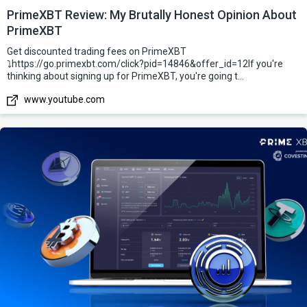
PrimeXBT Review: My Brutally Honest Opinion About
PrimeXBT
Get discounted trading fees on PrimeXBT
⤵️https://go.primexbt.com/click?pid=14846&offer_id=12If you're
thinking about signing up for PrimeXBT, you're going t...
www.youtube.com