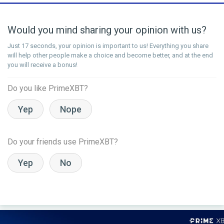
Would you mind sharing your opinion with us?
Just 17 seconds, your opinion is important to us! Everything you share
will help other people make a choice and become better, and at the end
you will receive a bonus!
Do you like PrimeXBT?
Yep
Nope
Do your friends use PrimeXBT?
Yep
No